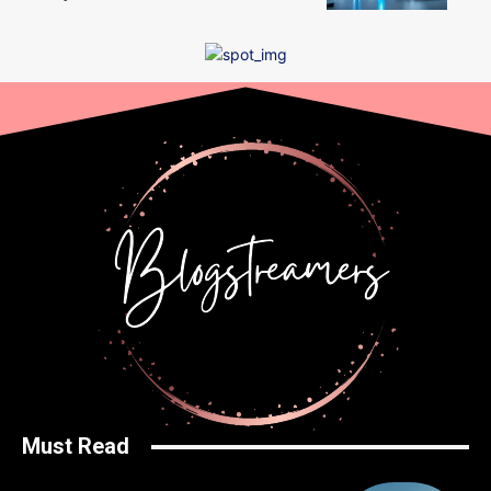
Must Read