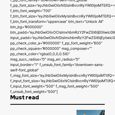
f_pp_font_size=”eyJhbGwiOiIxNSIsInBvcnRyYWl0IjoiMTEifQ==
f_btn_font_weight=”700″
f_btn_font_size=”eyJhbGwiOiIxMyIsInBvcnRyYWl0IjoiMTEifQ=
f_btn_font_transform=”uppercase” btn_text=”Unlock All”
btn_bg=”#000000″
btn_padd=”eyJhbGwiOiIxOCIsImxhbmRzY2FwZSI6IjE0IiwicG
input_padd=”eyJhbGwiOiIxNSIsImxhbmRzY2FwZSI6IjEyIiwi
pp_check_color_a=”#000000″ f_pp_font_weight=”600″
pp_check_square=”#000000″ msg_composer=””
pp_check_color=”rgba(0,0,0,0.56)”
msg_succ_radius=”0″ msg_err_radius=”0″
input_border=”1″ f_unsub_font_family=”downtown-sans-
serif-font_global”
f_msg_font_size=”eyJhbGwiOiIxMyIsInBvcnRyYWl0IjoiMTIifQ=
f_input_font_size=”eyJhbGwiOiIxNCIsInBvcnRyYWl0IjoiMTIifQ
f_input_font_weight=”500″ f_msg_font_weight=”500″
f_unsub_font_weight=”500″]
Must read