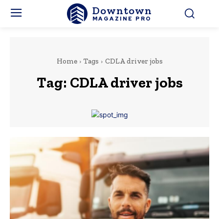
Downtown
MAGAZINE PRO
Home
Tags
CDLA driver jobs
Tag:
CDLA driver jobs