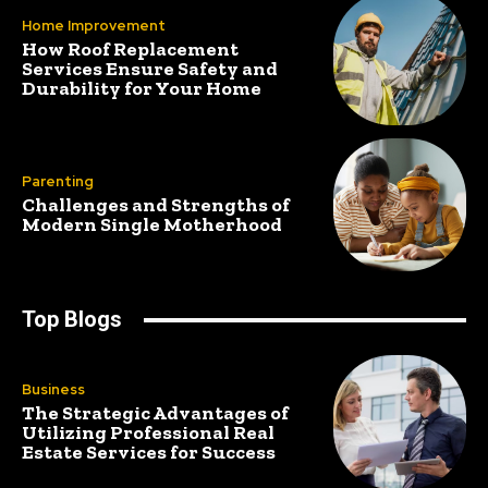
Home Improvement
How Roof Replacement
Services Ensure Safety and
Durability for Your Home
Parenting
Challenges and Strengths of
Modern Single Motherhood
Top Blogs
Business
The Strategic Advantages of
Utilizing Professional Real
Estate Services for Success