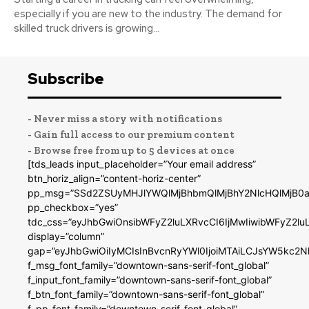
especially if you are new to the industry. The demand for
skilled truck drivers is growing...
Subscribe
- Never miss a story with notifications
- Gain full access to our premium content
- Browse free from up to 5 devices at once
[tds_leads input_placeholder=”Your email address”
btn_horiz_align=”content-horiz-center”
pp_msg=”SSd2ZSUyMHJlYWQlMjBhbmQlMjBhY2NlcHQlMjB0a
pp_checkbox=”yes”
tdc_css=”eyJhbGwiOnsibWFyZ2luLXRvcCI6IjMwIiwibWFyZ2
display=”column”
gap=”eyJhbGwiOiIyMCIsInBvcnRyYWl0IjoiMTAiLCJsYW5kc2N
f_msg_font_family=”downtown-sans-serif-font_global”
f_input_font_family=”downtown-sans-serif-font_global”
f_btn_font_family=”downtown-sans-serif-font_global”
f_pp_font_family=”downtown-serif-font_global”