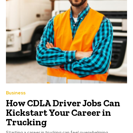
Business
How CDLA Driver Jobs Can
Kickstart Your Career in
Trucking
Starting a career in trucking can feel overwhelming,