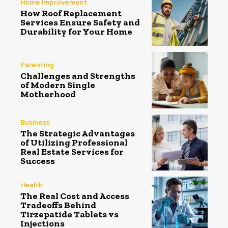
Home Improvement
How Roof Replacement
Services Ensure Safety and
Durability for Your Home
Parenting
Challenges and Strengths
of Modern Single
Motherhood
Business
The Strategic Advantages
of Utilizing Professional
Real Estate Services for
Success
Health
The Real Cost and Access
Tradeoffs Behind
Tirzepatide Tablets vs
Injections