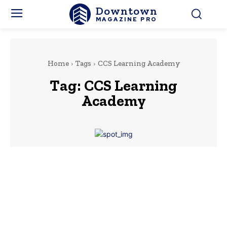
Downtown
MAGAZINE PRO
Home
Tags
CCS Learning Academy
Tag:
CCS Learning
Academy