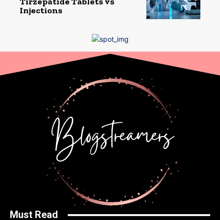
Tirzepatide Tablets vs
Injections
Must Read