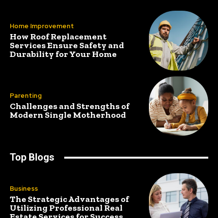
Home Improvement
How Roof Replacement
Services Ensure Safety and
Durability for Your Home
Parenting
Challenges and Strengths of
Modern Single Motherhood
Top Blogs
Business
The Strategic Advantages of
Utilizing Professional Real
Estate Services for Success