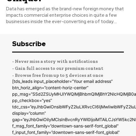
Data has emerged as the brand-new foreign money that
impacts commercial enterprise choices in quite a few
businesses inside the ever-converting era of today....
Subscribe
- Never miss a story with notifications
- Gain full access to our premium content
- Browse free from up to 5 devices at once
[tds_leads input_placeholder=”Your email address”
btn_horiz_align=”content-horiz-center”
pp_msg=”SSd2ZSUyMHJlYWQlMjBhbmQlMjBhY2NlcHQlMjB0a
pp_checkbox=”yes”
tdc_css=”eyJhbGwiOnsibWFyZ2luLXRvcCI6IjMwIiwibWFyZ2
display=”column”
gap=”eyJhbGwiOiIyMCIsInBvcnRyYWl0IjoiMTAiLCJsYW5kc2N
f_msg_font_family=”downtown-sans-serif-font_global”
f_input_font_family=”downtown-sans-serif-font_global”