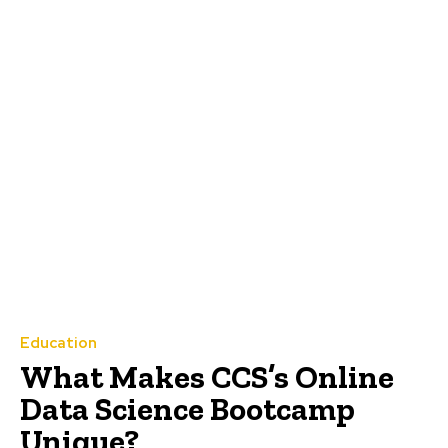
Education
What Makes CCS’s Online
Data Science Bootcamp
Unique?