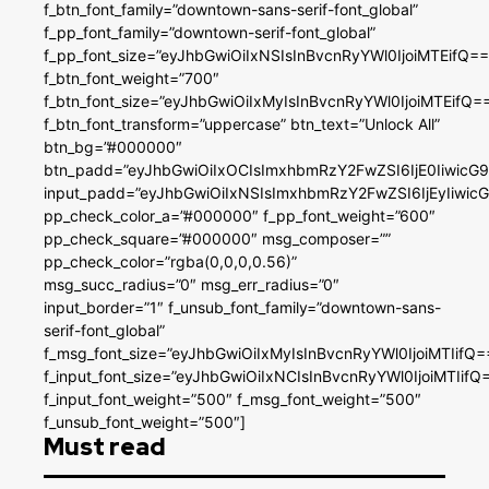
f_btn_font_family=”downtown-sans-serif-font_global”
f_pp_font_family=”downtown-serif-font_global”
f_pp_font_size=”eyJhbGwiOiIxNSIsInBvcnRyYWl0IjoiMTEifQ==
f_btn_font_weight=”700″
f_btn_font_size=”eyJhbGwiOiIxMyIsInBvcnRyYWl0IjoiMTEifQ=
f_btn_font_transform=”uppercase” btn_text=”Unlock All”
btn_bg=”#000000″
btn_padd=”eyJhbGwiOiIxOCIsImxhbmRzY2FwZSI6IjE0IiwicG
input_padd=”eyJhbGwiOiIxNSIsImxhbmRzY2FwZSI6IjEyIiwi
pp_check_color_a=”#000000″ f_pp_font_weight=”600″
pp_check_square=”#000000″ msg_composer=””
pp_check_color=”rgba(0,0,0,0.56)”
msg_succ_radius=”0″ msg_err_radius=”0″
input_border=”1″ f_unsub_font_family=”downtown-sans-
serif-font_global”
f_msg_font_size=”eyJhbGwiOiIxMyIsInBvcnRyYWl0IjoiMTIifQ=
f_input_font_size=”eyJhbGwiOiIxNCIsInBvcnRyYWl0IjoiMTIifQ
f_input_font_weight=”500″ f_msg_font_weight=”500″
f_unsub_font_weight=”500″]
Must read