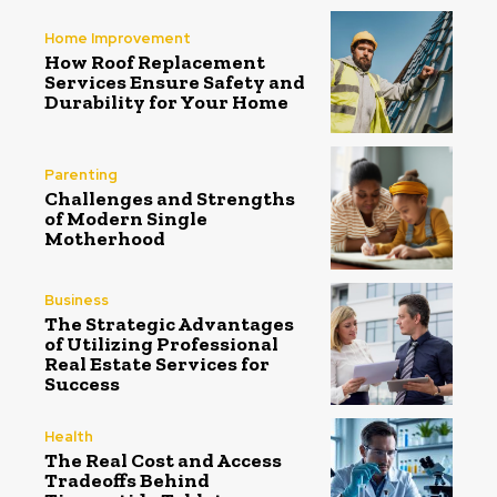
Home Improvement
How Roof Replacement
Services Ensure Safety and
Durability for Your Home
Parenting
Challenges and Strengths
of Modern Single
Motherhood
Business
The Strategic Advantages
of Utilizing Professional
Real Estate Services for
Success
Health
The Real Cost and Access
Tradeoffs Behind