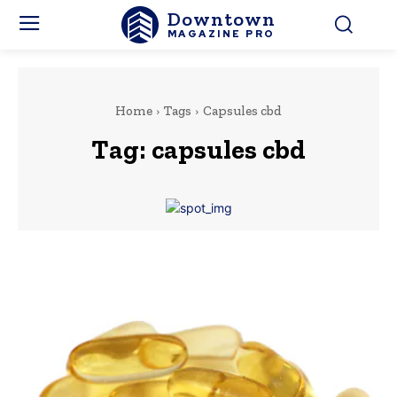
Downtown
MAGAZINE PRO
Home
Tags
Capsules cbd
Tag:
capsules cbd