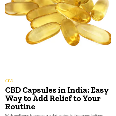
CBD
CBD Capsules in India: Easy
Way to Add Relief to Your
Routine
With wellness becoming a daily priority for many Indians,