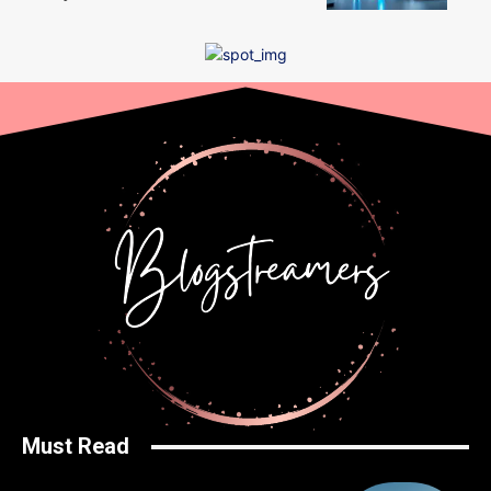
Must Read