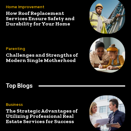
Home Improvement
How Roof Replacement
Services Ensure Safety and
Durability for Your Home
Parenting
Challenges and Strengths of
Modern Single Motherhood
Top Blogs
Business
The Strategic Advantages of
Utilizing Professional Real
Estate Services for Success