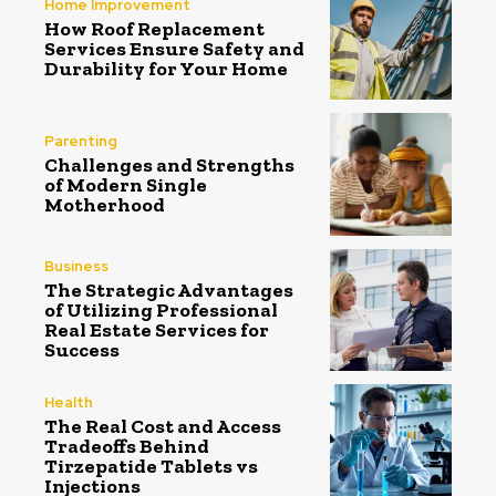
Home Improvement
How Roof Replacement
Services Ensure Safety and
Durability for Your Home
Parenting
Challenges and Strengths
of Modern Single
Motherhood
Business
The Strategic Advantages
of Utilizing Professional
Real Estate Services for
Success
Health
The Real Cost and Access
Tradeoffs Behind
Tirzepatide Tablets vs
Injections