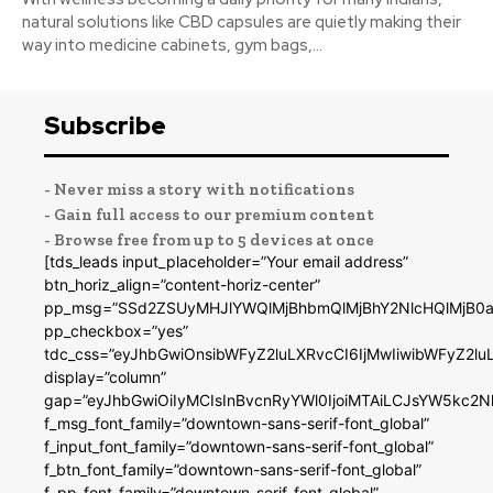
natural solutions like CBD capsules are quietly making their
way into medicine cabinets, gym bags,...
Subscribe
- Never miss a story with notifications
- Gain full access to our premium content
- Browse free from up to 5 devices at once
[tds_leads input_placeholder=”Your email address”
btn_horiz_align=”content-horiz-center”
pp_msg=”SSd2ZSUyMHJlYWQlMjBhbmQlMjBhY2NlcHQlMjB0a
pp_checkbox=”yes”
tdc_css=”eyJhbGwiOnsibWFyZ2luLXRvcCI6IjMwIiwibWFyZ2
display=”column”
gap=”eyJhbGwiOiIyMCIsInBvcnRyYWl0IjoiMTAiLCJsYW5kc2N
f_msg_font_family=”downtown-sans-serif-font_global”
f_input_font_family=”downtown-sans-serif-font_global”
f_btn_font_family=”downtown-sans-serif-font_global”
f_pp_font_family=”downtown-serif-font_global”