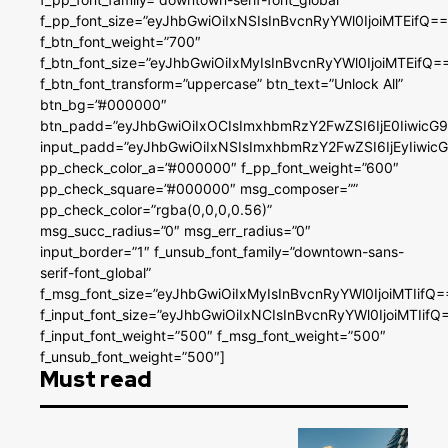
f_pp_font_size=”eyJhbGwiOiIxNSIsInBvcnRyYWl0IjoiMTEifQ==
f_btn_font_weight=”700″
f_btn_font_size=”eyJhbGwiOiIxMyIsInBvcnRyYWl0IjoiMTEifQ=
f_btn_font_transform=”uppercase” btn_text=”Unlock All”
btn_bg=”#000000″
btn_padd=”eyJhbGwiOiIxOCIsImxhbmRzY2FwZSI6IjE0IiwicG
input_padd=”eyJhbGwiOiIxNSIsImxhbmRzY2FwZSI6IjEyIiwi
pp_check_color_a=”#000000″ f_pp_font_weight=”600″
pp_check_square=”#000000″ msg_composer=””
pp_check_color=”rgba(0,0,0,0.56)”
msg_succ_radius=”0″ msg_err_radius=”0″
input_border=”1″ f_unsub_font_family=”downtown-sans-
serif-font_global”
f_msg_font_size=”eyJhbGwiOiIxMyIsInBvcnRyYWl0IjoiMTIifQ=
f_input_font_size=”eyJhbGwiOiIxNCIsInBvcnRyYWl0IjoiMTIifQ
f_input_font_weight=”500″ f_msg_font_weight=”500″
f_unsub_font_weight=”500″]
Must read