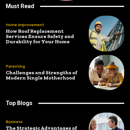
Must Read
Home Improvement
How Roof Replacement
Services Ensure Safety and
Durability for Your Home
Parenting
Challenges and Strengths of
Modern Single Motherhood
Top Blogs
Business
The Strategic Advantages of