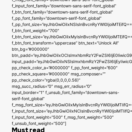
f_input_font_family=”downtown-sans-serif-font_global”
f_btn_font_family=”downtown-sans-serif-font_global”
f_pp_font_family=”downtown-serif-font_global”
f_pp_font_size=”eyJhbGwiOiIxNSIsInBvcnRyYWl0IjoiMTEifQ==
f_btn_font_weight=”700″
f_btn_font_size=”eyJhbGwiOiIxMyIsInBvcnRyYWl0IjoiMTEifQ=
f_btn_font_transform=”uppercase” btn_text=”Unlock All”
btn_bg=”#000000″
btn_padd=”eyJhbGwiOiIxOCIsImxhbmRzY2FwZSI6IjE0IiwicG
input_padd=”eyJhbGwiOiIxNSIsImxhbmRzY2FwZSI6IjEyIiwi
pp_check_color_a=”#000000″ f_pp_font_weight=”600″
pp_check_square=”#000000″ msg_composer=””
pp_check_color=”rgba(0,0,0,0.56)”
msg_succ_radius=”0″ msg_err_radius=”0″
input_border=”1″ f_unsub_font_family=”downtown-sans-
serif-font_global”
f_msg_font_size=”eyJhbGwiOiIxMyIsInBvcnRyYWl0IjoiMTIifQ=
f_input_font_size=”eyJhbGwiOiIxNCIsInBvcnRyYWl0IjoiMTIifQ
f_input_font_weight=”500″ f_msg_font_weight=”500″
f_unsub_font_weight=”500″]
Must read