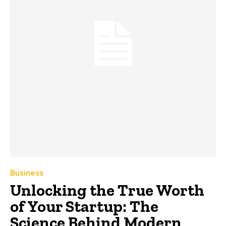
Business
Unlocking the True Worth
of Your Startup: The
Science Behind Modern