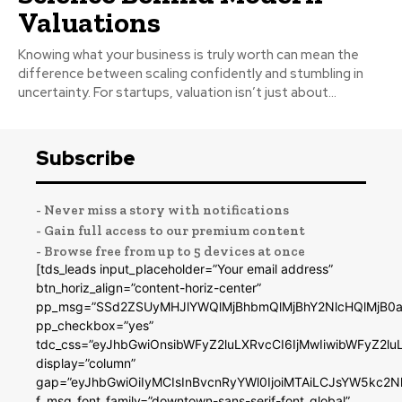
Valuations
Knowing what your business is truly worth can mean the
difference between scaling confidently and stumbling in
uncertainty. For startups, valuation isn’t just about...
Subscribe
- Never miss a story with notifications
- Gain full access to our premium content
- Browse free from up to 5 devices at once
[tds_leads input_placeholder=”Your email address”
btn_horiz_align=”content-horiz-center”
pp_msg=”SSd2ZSUyMHJlYWQlMjBhbmQlMjBhY2NlcHQlMjB0a
pp_checkbox=”yes”
tdc_css=”eyJhbGwiOnsibWFyZ2luLXRvcCI6IjMwIiwibWFyZ2
display=”column”
gap=”eyJhbGwiOiIyMCIsInBvcnRyYWl0IjoiMTAiLCJsYW5kc2N
f_msg_font_family=”downtown-sans-serif-font_global”