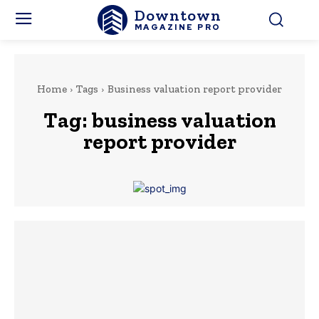
Downtown
MAGAZINE PRO
Home
Tags
Business valuation report provider
Tag:
business valuation
report provider