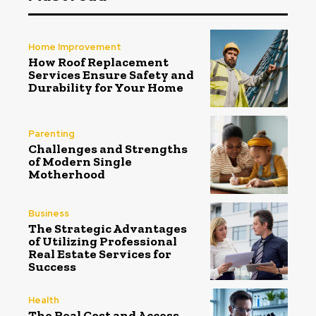
Home Improvement
How Roof Replacement
Services Ensure Safety and
Durability for Your Home
Parenting
Challenges and Strengths
of Modern Single
Motherhood
Business
The Strategic Advantages
of Utilizing Professional
Real Estate Services for
Success
Health
The Real Cost and Access