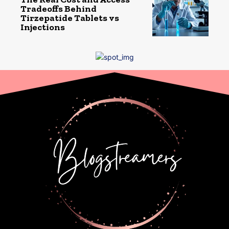
Tradeoffs Behind
Tirzepatide Tablets vs
Injections