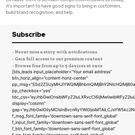
it's important to have good signs to bring in customers,
build brand recognition, and help...
Subscribe
- Never miss a story with notifications
- Gain full access to our premium content
- Browse free from up to 5 devices at once
[tds_leads input_placeholder=”Your email address”
btn_horiz_align=”content-horiz-center”
pp_msg=”SSd2ZSUyMHJlYWQlMjBhbmQlMjBhY2NlcHQlMjB0a
pp_checkbox=”yes”
tdc_css=”eyJhbGwiOnsibWFyZ2luLXRvcCI6IjMwIiwibWFyZ2
display=”column”
gap=”eyJhbGwiOiIyMCIsInBvcnRyYWl0IjoiMTAiLCJsYW5kc2N
f_msg_font_family=”downtown-sans-serif-font_global”
f_input_font_family=”downtown-sans-serif-font_global”
f_btn_font_family=”downtown-sans-serif-font_global”
f_pp_font_family=”downtown-serif-font_global”