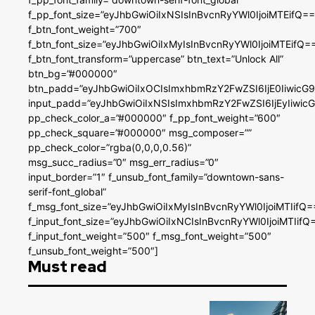
f_pp_font_size=”eyJhbGwiOiIxNSIsInBvcnRyYWl0IjoiMTEifQ==
f_btn_font_weight=”700″
f_btn_font_size=”eyJhbGwiOiIxMyIsInBvcnRyYWl0IjoiMTEifQ=
f_btn_font_transform=”uppercase” btn_text=”Unlock All”
btn_bg=”#000000″
btn_padd=”eyJhbGwiOiIxOCIsImxhbmRzY2FwZSI6IjE0IiwicG
input_padd=”eyJhbGwiOiIxNSIsImxhbmRzY2FwZSI6IjEyIiwi
pp_check_color_a=”#000000″ f_pp_font_weight=”600″
pp_check_square=”#000000″ msg_composer=””
pp_check_color=”rgba(0,0,0,0.56)”
msg_succ_radius=”0″ msg_err_radius=”0″
input_border=”1″ f_unsub_font_family=”downtown-sans-
serif-font_global”
f_msg_font_size=”eyJhbGwiOiIxMyIsInBvcnRyYWl0IjoiMTIifQ=
f_input_font_size=”eyJhbGwiOiIxNCIsInBvcnRyYWl0IjoiMTIifQ
f_input_font_weight=”500″ f_msg_font_weight=”500″
f_unsub_font_weight=”500″]
Must read