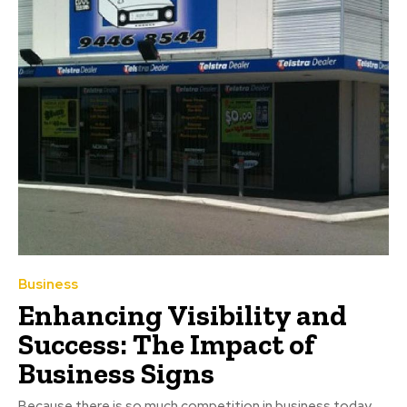
Business
Enhancing Visibility and
Success: The Impact of
Business Signs
Because there is so much competition in business today,