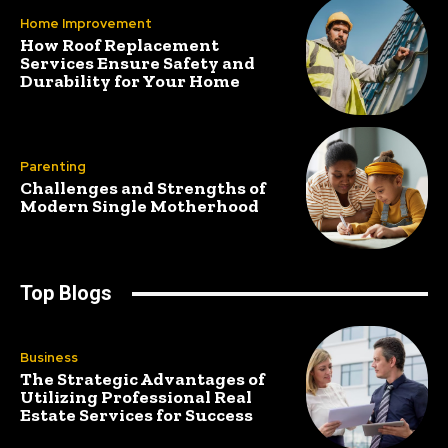
Home Improvement
How Roof Replacement
Services Ensure Safety and
Durability for Your Home
Parenting
Challenges and Strengths of
Modern Single Motherhood
Top Blogs
Business
The Strategic Advantages of
Utilizing Professional Real
Estate Services for Success