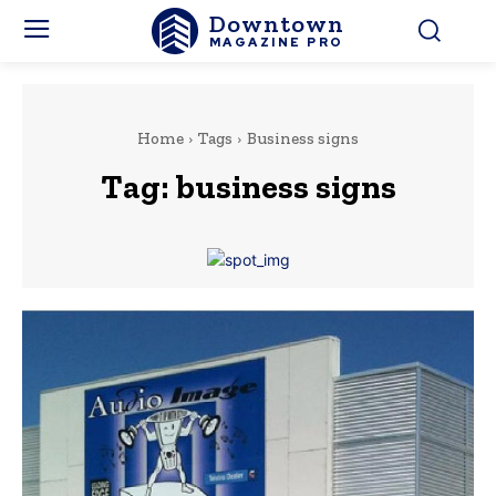
Downtown
MAGAZINE PRO
Home
Tags
Business signs
Tag:
business signs