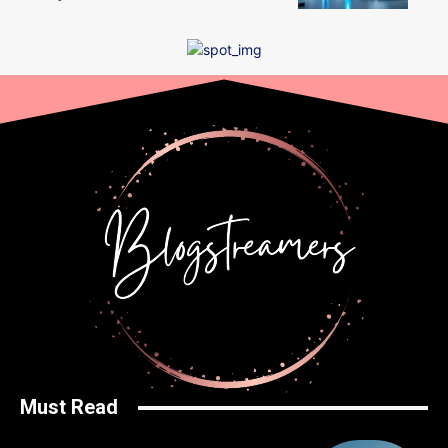
Must Read