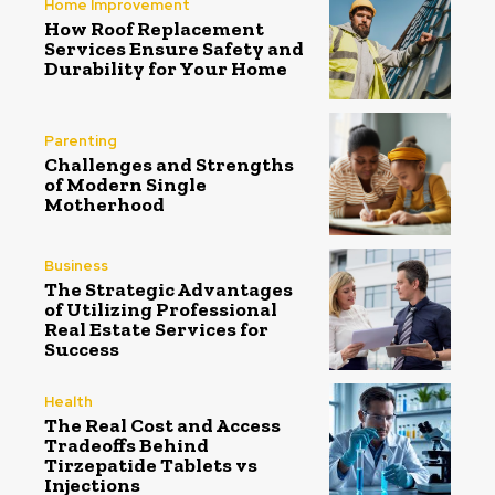
Home Improvement
How Roof Replacement
Services Ensure Safety and
Durability for Your Home
Parenting
Challenges and Strengths
of Modern Single
Motherhood
Business
The Strategic Advantages
of Utilizing Professional
Real Estate Services for
Success
Health
The Real Cost and Access
Tradeoffs Behind
Tirzepatide Tablets vs
Injections