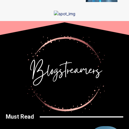
Must Read