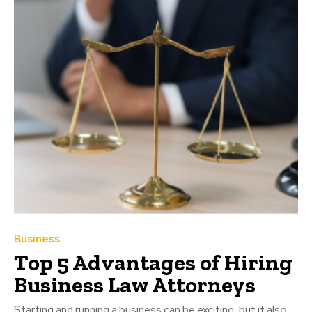
Business
Top 5 Advantages of Hiring
Business Law Attorneys
Starting and running a business can be exciting, but it also