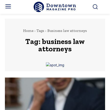
Downtown
MAGAZINE PRO
Home
Tags
Business law attorneys
Tag:
business law
attorneys