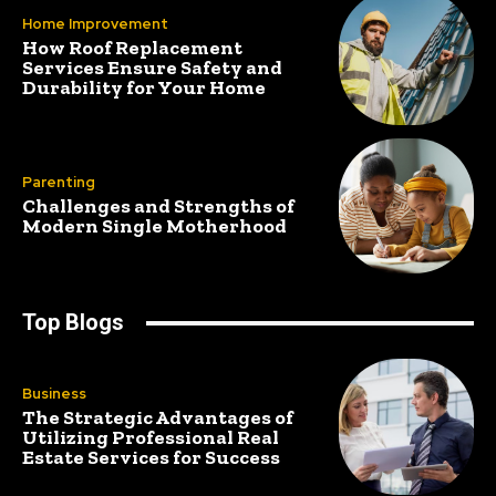
Home Improvement
How Roof Replacement
Services Ensure Safety and
Durability for Your Home
Parenting
Challenges and Strengths of
Modern Single Motherhood
Top Blogs
Business
The Strategic Advantages of
Utilizing Professional Real
Estate Services for Success