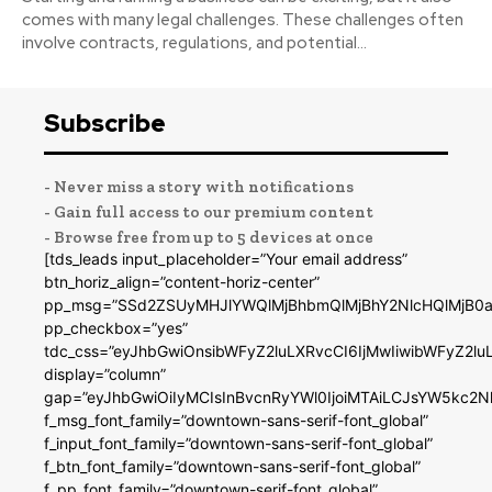
comes with many legal challenges. These challenges often
involve contracts, regulations, and potential...
Subscribe
- Never miss a story with notifications
- Gain full access to our premium content
- Browse free from up to 5 devices at once
[tds_leads input_placeholder=”Your email address”
btn_horiz_align=”content-horiz-center”
pp_msg=”SSd2ZSUyMHJlYWQlMjBhbmQlMjBhY2NlcHQlMjB0a
pp_checkbox=”yes”
tdc_css=”eyJhbGwiOnsibWFyZ2luLXRvcCI6IjMwIiwibWFyZ2
display=”column”
gap=”eyJhbGwiOiIyMCIsInBvcnRyYWl0IjoiMTAiLCJsYW5kc2N
f_msg_font_family=”downtown-sans-serif-font_global”
f_input_font_family=”downtown-sans-serif-font_global”
f_btn_font_family=”downtown-sans-serif-font_global”
f_pp_font_family=”downtown-serif-font_global”