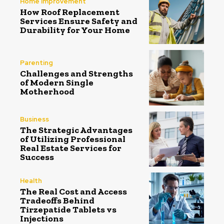
Home Improvement
How Roof Replacement
Services Ensure Safety and
Durability for Your Home
Parenting
Challenges and Strengths
of Modern Single
Motherhood
Business
The Strategic Advantages
of Utilizing Professional
Real Estate Services for
Success
Health
The Real Cost and Access
Tradeoffs Behind
Tirzepatide Tablets vs
Injections