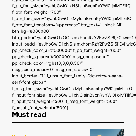
f_pp_font_size=”eyJhbGwiOiIxNSIsInBvcnRyYWl0IjoiMTEifQ==
f_btn_font_weight=”700″
f_btn_font_size=”eyJhbGwiOiIxMyIsInBvcnRyYWl0IjoiMTEifQ=
f_btn_font_transform=”uppercase” btn_text=”Unlock All”
btn_bg=”#000000″
btn_padd=”eyJhbGwiOiIxOCIsImxhbmRzY2FwZSI6IjE0IiwicG
input_padd=”eyJhbGwiOiIxNSIsImxhbmRzY2FwZSI6IjEyIiwi
pp_check_color_a=”#000000″ f_pp_font_weight=”600″
pp_check_square=”#000000″ msg_composer=””
pp_check_color=”rgba(0,0,0,0.56)”
msg_succ_radius=”0″ msg_err_radius=”0″
input_border=”1″ f_unsub_font_family=”downtown-sans-
serif-font_global”
f_msg_font_size=”eyJhbGwiOiIxMyIsInBvcnRyYWl0IjoiMTIifQ=
f_input_font_size=”eyJhbGwiOiIxNCIsInBvcnRyYWl0IjoiMTIifQ
f_input_font_weight=”500″ f_msg_font_weight=”500″
f_unsub_font_weight=”500″]
Must read