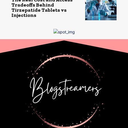
Tradeoffs Behind
Tirzepatide Tablets vs
Injections