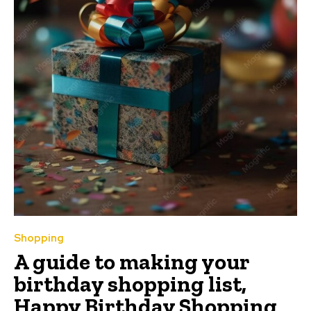
Shopping
A guide to making your
birthday shopping list,
Happy Birthday Shopping