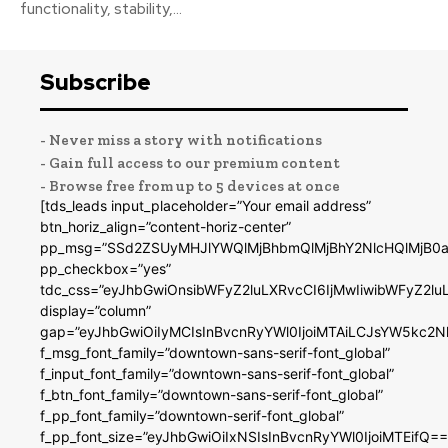
functionality, stability,...
Subscribe
- Never miss a story with notifications
- Gain full access to our premium content
- Browse free from up to 5 devices at once
[tds_leads input_placeholder=”Your email address”
btn_horiz_align=”content-horiz-center”
pp_msg=”SSd2ZSUyMHJlYWQlMjBhbmQlMjBhY2NlcHQlMjB0a
pp_checkbox=”yes”
tdc_css=”eyJhbGwiOnsibWFyZ2luLXRvcCI6IjMwIiwibWFyZ2
display=”column”
gap=”eyJhbGwiOiIyMCIsInBvcnRyYWl0IjoiMTAiLCJsYW5kc2N
f_msg_font_family=”downtown-sans-serif-font_global”
f_input_font_family=”downtown-sans-serif-font_global”
f_btn_font_family=”downtown-sans-serif-font_global”
f_pp_font_family=”downtown-serif-font_global”
f_pp_font_size=”eyJhbGwiOiIxNSIsInBvcnRyYWl0IjoiMTEifQ==