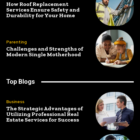
How Roof Replacement
Services Ensure Safety and
Durability for Your Home
Parenting
Challenges and Strengths of
Modern Single Motherhood
Top Blogs
Business
The Strategic Advantages of
Utilizing Professional Real
Estate Services for Success