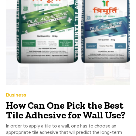
Business
How Can One Pick the Best
Tile Adhesive for Wall Use?
In order to apply a tile to a wall, one has to choose an
appropriate tile adhesive that will predict the long-term