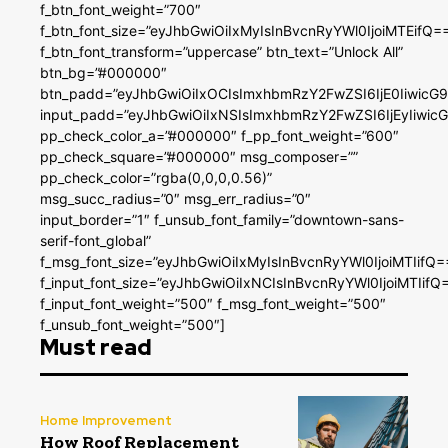
f_btn_font_weight=”700″
f_btn_font_size=”eyJhbGwiOiIxMyIsInBvcnRyYWl0IjoiMTEifQ=
f_btn_font_transform=”uppercase” btn_text=”Unlock All”
btn_bg=”#000000″
btn_padd=”eyJhbGwiOiIxOCIsImxhbmRzY2FwZSI6IjE0IiwicG
input_padd=”eyJhbGwiOiIxNSIsImxhbmRzY2FwZSI6IjEyIiwi
pp_check_color_a=”#000000″ f_pp_font_weight=”600″
pp_check_square=”#000000″ msg_composer=””
pp_check_color=”rgba(0,0,0,0.56)”
msg_succ_radius=”0″ msg_err_radius=”0″
input_border=”1″ f_unsub_font_family=”downtown-sans-
serif-font_global”
f_msg_font_size=”eyJhbGwiOiIxMyIsInBvcnRyYWl0IjoiMTIifQ=
f_input_font_size=”eyJhbGwiOiIxNCIsInBvcnRyYWl0IjoiMTIifQ
f_input_font_weight=”500″ f_msg_font_weight=”500″
f_unsub_font_weight=”500″]
Must read
Home Improvement
How Roof Replacement