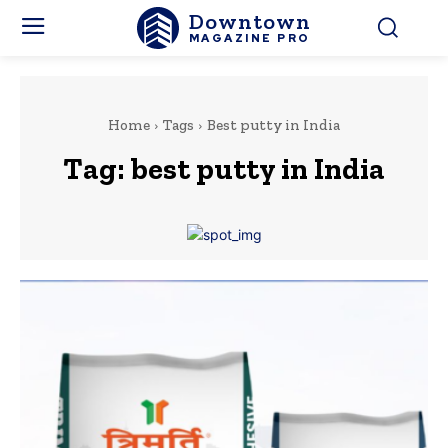
Downtown
MAGAZINE PRO
Home
Tags
Best putty in India
Tag:
best putty in India