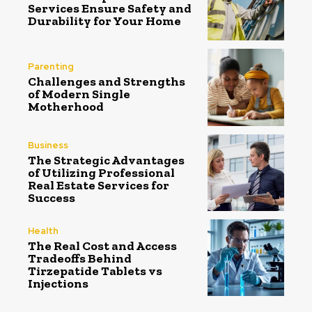
Services Ensure Safety and
Durability for Your Home
Parenting
Challenges and Strengths
of Modern Single
Motherhood
Business
The Strategic Advantages
of Utilizing Professional
Real Estate Services for
Success
Health
The Real Cost and Access
Tradeoffs Behind
Tirzepatide Tablets vs
Injections