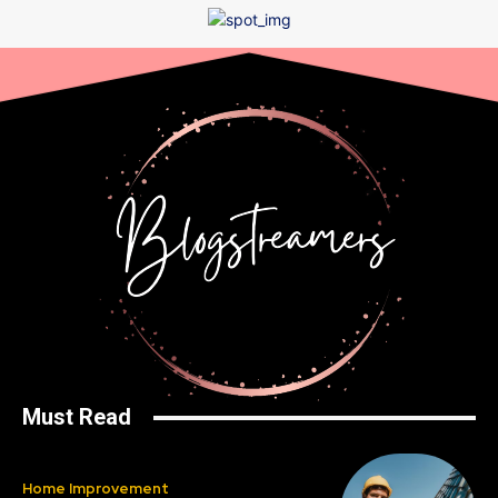
Must Read
Home Improvement