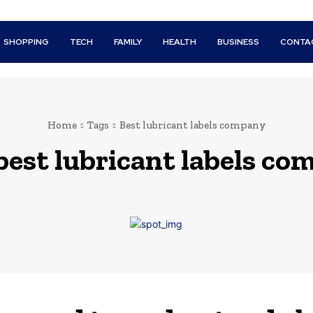
SHOPPING
TECH
FAMILY
HEALTH
BUSINESS
CONTA
Home
Tags
Best lubricant labels company
best lubricant labels c