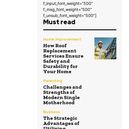
f_input_font_weight=”500″
f_msg_font_weight=”500″
f_unsub_font_weight=”500″]
Must read
Home Improvement
How Roof
Replacement
Services Ensure
Safety and
Durability for
Your Home
Parenting
Challenges and
Strengths of
Modern Single
Motherhood
Business
The Strategic
Advantages of
Utilizing