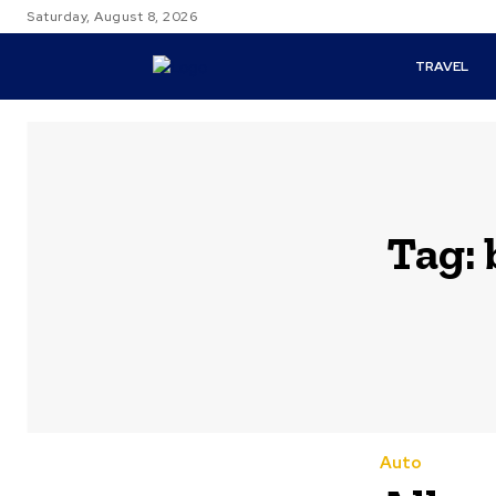
Saturday, August 8, 2026
TRAVEL
Tag:
Auto