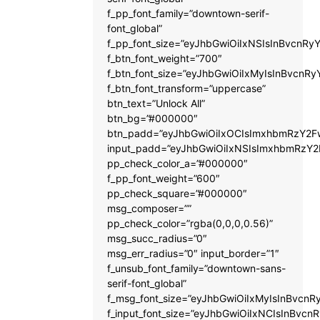
f_pp_font_family=”downtown-serif-
font_global”
f_pp_font_size=”eyJhbGwiOiIxNSIsInBvcnRyY
f_btn_font_weight=”700″
f_btn_font_size=”eyJhbGwiOiIxMyIsInBvcnRy
f_btn_font_transform=”uppercase”
btn_text=”Unlock All”
btn_bg=”#000000″
btn_padd=”eyJhbGwiOiIxOCIsImxhbmRzY2Fw
input_padd=”eyJhbGwiOiIxNSIsImxhbmRzY2
pp_check_color_a=”#000000″
f_pp_font_weight=”600″
pp_check_square=”#000000″
msg_composer=””
pp_check_color=”rgba(0,0,0,0.56)”
msg_succ_radius=”0″
msg_err_radius=”0″ input_border=”1″
f_unsub_font_family=”downtown-sans-
serif-font_global”
f_msg_font_size=”eyJhbGwiOiIxMyIsInBvcnRy
f_input_font_size=”eyJhbGwiOiIxNCIsInBvcnR