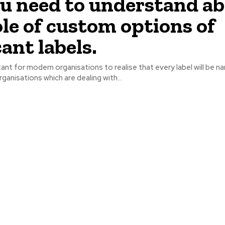
ou need to understand a
ole of custom options of
ant labels.
tant for modern organisations to realise that every label will be na
ganisations which are dealing with...