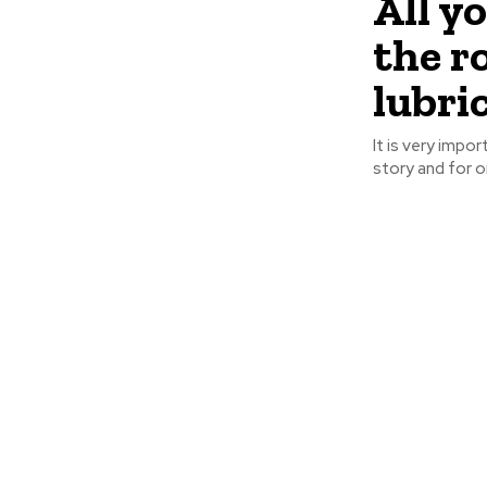
All y
the r
lubric
It is very impor
story and for or