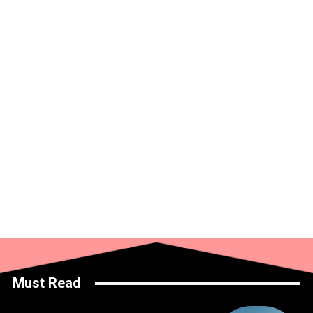
Must Read