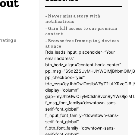
bout
- Never miss a story with
notifications
- Gain full access to our premium
content
rrating a
- Browse free from up to 5 devices
at once
[tds_leads input_placeholder=”Your
email address”
btn_horiz_align=”content-horiz-center”
pp_msg=”SSd2ZSUyMHJlYWQlMjBhbmQlMjB
pp_checkbox=”yes”
tdc_css=”eyJhbGwiOnsibWFyZ2luLXRvcCI6
display=”column”
gap=”eyJhbGwiOiIyMCIsInBvcnRyYWl0IjoiM
f_msg_font_family=”downtown-sans-
serif-font_global”
f_input_font_family=”downtown-sans-
serif-font_global”
f_btn_font_family=”downtown-sans-
serif-font_global”