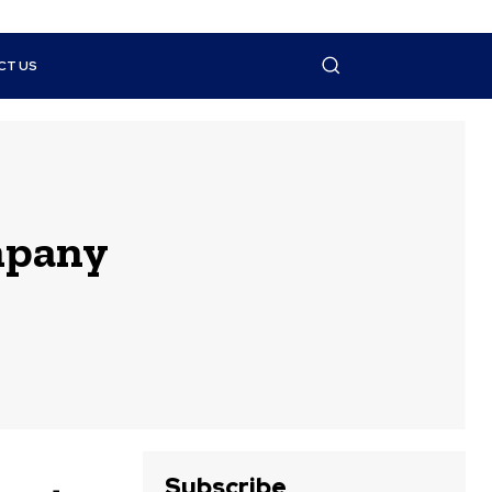
CT US
ompany
Subscribe