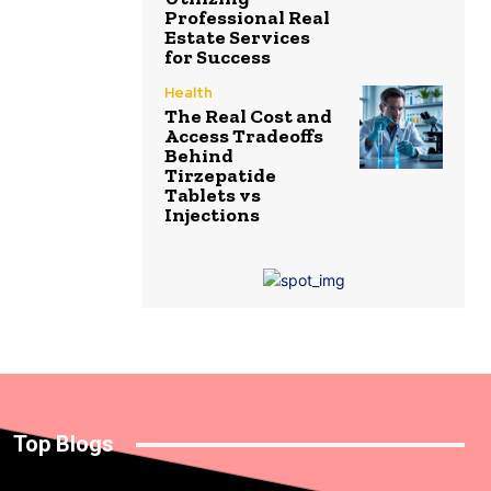
Professional Real
Estate Services
for Success
Health
The Real Cost and
Access Tradeoffs
Behind
Tirzepatide
Tablets vs
Injections
Top Blogs