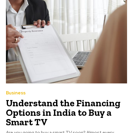
Business
Understand the Financing
Options in India to Buy a
Smart TV
Are you going to buy a smart TV soon? Almost every