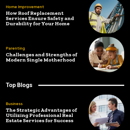
Home Improvement
How Roof Replacement
Services Ensure Safety and
Durability for Your Home
Parenting
Challenges and Strengths of
Modern Single Motherhood
Top Blogs
Business
The Strategic Advantages of
Utilizing Professional Real
Estate Services for Success