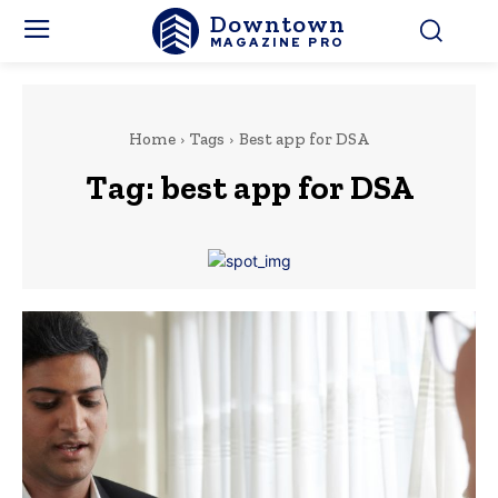
Downtown
MAGAZINE PRO
Home
Tags
Best app for DSA
Tag:
best app for DSA