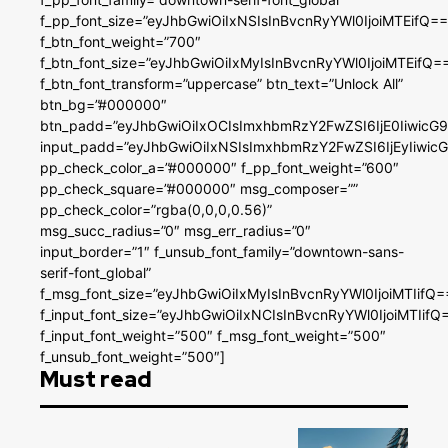
f_pp_font_size=”eyJhbGwiOiIxNSIsInBvcnRyYWl0IjoiMTEifQ==
f_btn_font_weight=”700″
f_btn_font_size=”eyJhbGwiOiIxMyIsInBvcnRyYWl0IjoiMTEifQ=
f_btn_font_transform=”uppercase” btn_text=”Unlock All”
btn_bg=”#000000″
btn_padd=”eyJhbGwiOiIxOCIsImxhbmRzY2FwZSI6IjE0IiwicG
input_padd=”eyJhbGwiOiIxNSIsImxhbmRzY2FwZSI6IjEyIiwi
pp_check_color_a=”#000000″ f_pp_font_weight=”600″
pp_check_square=”#000000″ msg_composer=””
pp_check_color=”rgba(0,0,0,0.56)”
msg_succ_radius=”0″ msg_err_radius=”0″
input_border=”1″ f_unsub_font_family=”downtown-sans-
serif-font_global”
f_msg_font_size=”eyJhbGwiOiIxMyIsInBvcnRyYWl0IjoiMTIifQ=
f_input_font_size=”eyJhbGwiOiIxNCIsInBvcnRyYWl0IjoiMTIifQ
f_input_font_weight=”500″ f_msg_font_weight=”500″
f_unsub_font_weight=”500″]
Must read