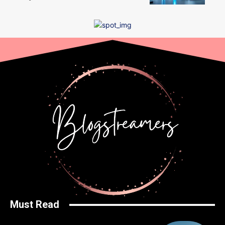
Must Read