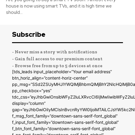
house is now using smart TVs, and it is high time we
should...
Subscribe
- Never miss a story with notifications
- Gain full access to our premium content
- Browse free from up to 5 devices at once
[tds_leads input_placeholder=”Your email address”
btn_horiz_align=”content-horiz-center”
pp_msg=”SSd2ZSUyMHJlYWQlMjBhbmQlMjBhY2NlcHQlMjB0a
pp_checkbox=”yes”
tdc_css=”eyJhbGwiOnsibWFyZ2luLXRvcCI6IjMwIiwibWFyZ2
display=”column”
gap=”eyJhbGwiOiIyMCIsInBvcnRyYWl0IjoiMTAiLCJsYW5kc2N
f_msg_font_family=”downtown-sans-serif-font_global”
f_input_font_family=”downtown-sans-serif-font_global”
f_btn_font_family=”downtown-sans-serif-font_global”
f_pp_font_family=”downtown-serif-font_global”