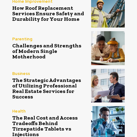
Home Improvement
How Roof Replacement
Services Ensure Safety and
Durability for Your Home
Parenting
Challenges and Strengths
of Modern Single
Motherhood
Business
The Strategic Advantages
of Utilizing Professional
Real Estate Services for
Success
Health
The Real Cost and Access
Tradeoffs Behind
Tirzepatide Tablets vs
Injections