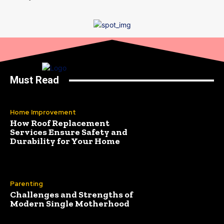
Must Read
Home Improvement
How Roof Replacement
Services Ensure Safety and
Durability for Your Home
Parenting
Challenges and Strengths of
Modern Single Motherhood