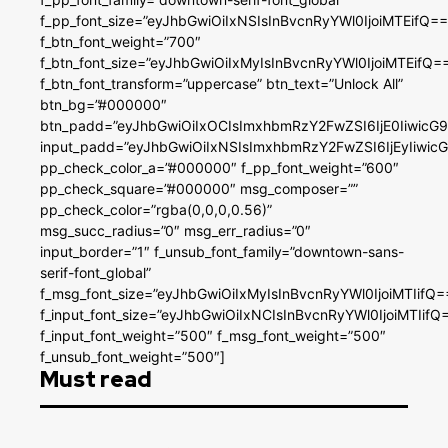
f_pp_font_size=”eyJhbGwiOiIxNSIsInBvcnRyYWl0IjoiMTEifQ==
f_btn_font_weight=”700″
f_btn_font_size=”eyJhbGwiOiIxMyIsInBvcnRyYWl0IjoiMTEifQ=
f_btn_font_transform=”uppercase” btn_text=”Unlock All”
btn_bg=”#000000″
btn_padd=”eyJhbGwiOiIxOCIsImxhbmRzY2FwZSI6IjE0IiwicG
input_padd=”eyJhbGwiOiIxNSIsImxhbmRzY2FwZSI6IjEyIiwi
pp_check_color_a=”#000000″ f_pp_font_weight=”600″
pp_check_square=”#000000″ msg_composer=””
pp_check_color=”rgba(0,0,0,0.56)”
msg_succ_radius=”0″ msg_err_radius=”0″
input_border=”1″ f_unsub_font_family=”downtown-sans-
serif-font_global”
f_msg_font_size=”eyJhbGwiOiIxMyIsInBvcnRyYWl0IjoiMTIifQ=
f_input_font_size=”eyJhbGwiOiIxNCIsInBvcnRyYWl0IjoiMTIifQ
f_input_font_weight=”500″ f_msg_font_weight=”500″
f_unsub_font_weight=”500″]
Must read