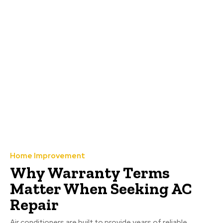
Home Improvement
Why Warranty Terms
Matter When Seeking AC
Repair
Air conditioners are built to provide years of reliable