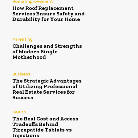
Home Improvement
How Roof Replacement
Services Ensure Safety and
Durability for Your Home
Parenting
Challenges and Strengths
of Modern Single
Motherhood
Business
The Strategic Advantages
of Utilizing Professional
Real Estate Services for
Success
Health
The Real Cost and Access
Tradeoffs Behind
Tirzepatide Tablets vs
Injections