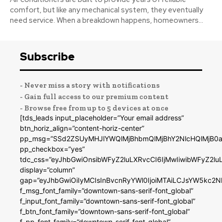
comfort, but like any mechanical system, they eventually
need service. When a breakdown happens, homeowners...
Subscribe
- Never miss a story with notifications
- Gain full access to our premium content
- Browse free from up to 5 devices at once
[tds_leads input_placeholder=”Your email address”
btn_horiz_align=”content-horiz-center”
pp_msg=”SSd2ZSUyMHJlYWQlMjBhbmQlMjBhY2NlcHQlMjB0a
pp_checkbox=”yes”
tdc_css=”eyJhbGwiOnsibWFyZ2luLXRvcCI6IjMwIiwibWFyZ2
display=”column”
gap=”eyJhbGwiOiIyMCIsInBvcnRyYWl0IjoiMTAiLCJsYW5kc2N
f_msg_font_family=”downtown-sans-serif-font_global”
f_input_font_family=”downtown-sans-serif-font_global”
f_btn_font_family=”downtown-sans-serif-font_global”
f_pp_font_family=”downtown-serif-font_global”