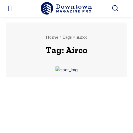
Downtown
MAGAZINE PRO
Home
Tags
Airco
Tag:
Airco