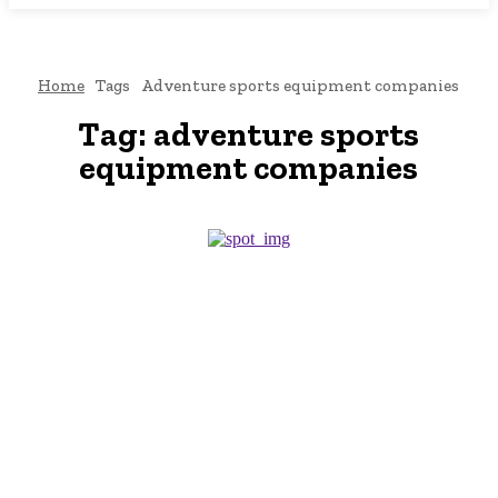
Home
Tags
Adventure sports equipment companies
Tag:
adventure sports
equipment companies