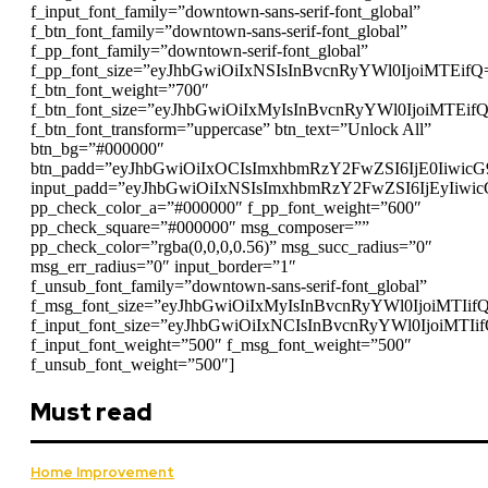
f_input_font_family=”downtown-sans-serif-font_global”
f_btn_font_family=”downtown-sans-serif-font_global”
f_pp_font_family=”downtown-serif-font_global”
f_pp_font_size=”eyJhbGwiOiIxNSIsInBvcnRyYWl0IjoiMTEifQ
f_btn_font_weight=”700″
f_btn_font_size=”eyJhbGwiOiIxMyIsInBvcnRyYWl0IjoiMTEif
f_btn_font_transform=”uppercase” btn_text=”Unlock All”
btn_bg=”#000000″
btn_padd=”eyJhbGwiOiIxOCIsImxhbmRzY2FwZSI6IjE0Iiwic
input_padd=”eyJhbGwiOiIxNSIsImxhbmRzY2FwZSI6IjEyIiwi
pp_check_color_a=”#000000″ f_pp_font_weight=”600″
pp_check_square=”#000000″ msg_composer=””
pp_check_color=”rgba(0,0,0,0.56)” msg_succ_radius=”0″
msg_err_radius=”0″ input_border=”1″
f_unsub_font_family=”downtown-sans-serif-font_global”
f_msg_font_size=”eyJhbGwiOiIxMyIsInBvcnRyYWl0IjoiMTIif
f_input_font_size=”eyJhbGwiOiIxNCIsInBvcnRyYWl0IjoiMTIi
f_input_font_weight=”500″ f_msg_font_weight=”500″
f_unsub_font_weight=”500″]
Must read
Home Improvement