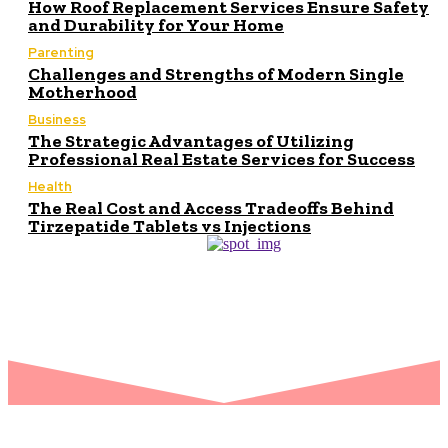
How Roof Replacement Services Ensure Safety
and Durability for Your Home
Parenting
Challenges and Strengths of Modern Single
Motherhood
Business
The Strategic Advantages of Utilizing
Professional Real Estate Services for Success
Health
The Real Cost and Access Tradeoffs Behind
Tirzepatide Tablets vs Injections