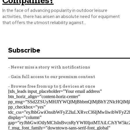
Companies?
In the face of advancing popularity in outdoor leisure
activities, there has arisen an absolute need for equipment
that offers the utmost reliability against...
Subscribe
- Never miss a story with notifications
- Gain full access to our premium content
- Browse free from up to 5 devices at once
[tds_leads input_placeholder=”Your email address”
btn_horiz_align=”content-horiz-center”
pp_msg=”SSd2ZSUyMHJlYWQlMjBhbmQlMjBhY2NlcHQlMj
pp_checkbox=”yes”
tdc_css=”eyJhbGwiOnsibWFyZ2luLXRvcCI6IjMwIiwibWFyZ
display=”column”
gap=”eyJhbGwiOiIyMCIsInBvcnRyYWl0IjoiMTAiLCJsYW5kc
f_msg_font_family=”downtown-sans-serif-font_global”