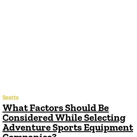
Sports
What Factors Should Be
Considered While Selecting
Adventure Sports Equipment