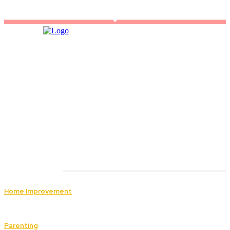
Must Read
Home Improvement
How Roof Replacement Services Ensure Safety
and Durability for Your Home
Parenting