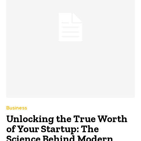
Business
Unlocking the True Worth
of Your Startup: The
Science Behind Modern