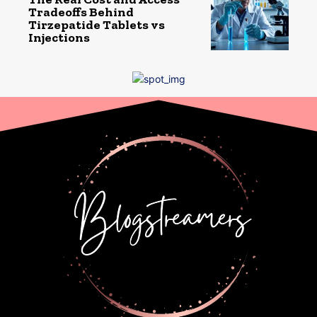
Tradeoffs Behind
Tirzepatide Tablets vs
Injections