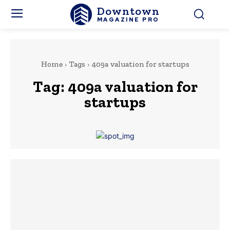
Downtown
MAGAZINE PRO
Home
Tags
409a valuation for startups
Tag:
409a valuation for
startups