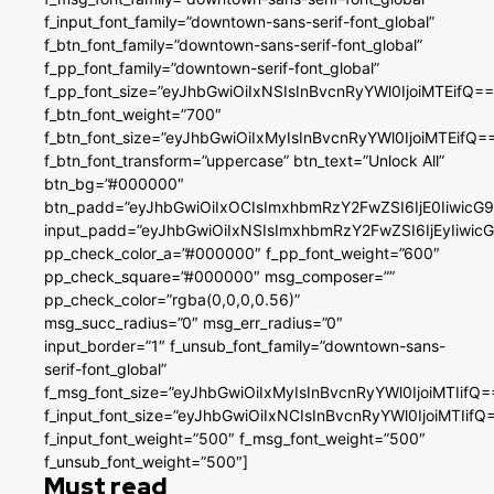
f_input_font_family=”downtown-sans-serif-font_global”
f_btn_font_family=”downtown-sans-serif-font_global”
f_pp_font_family=”downtown-serif-font_global”
f_pp_font_size=”eyJhbGwiOiIxNSIsInBvcnRyYWl0IjoiMTEifQ==
f_btn_font_weight=”700″
f_btn_font_size=”eyJhbGwiOiIxMyIsInBvcnRyYWl0IjoiMTEifQ=
f_btn_font_transform=”uppercase” btn_text=”Unlock All”
btn_bg=”#000000″
btn_padd=”eyJhbGwiOiIxOCIsImxhbmRzY2FwZSI6IjE0IiwicG
input_padd=”eyJhbGwiOiIxNSIsImxhbmRzY2FwZSI6IjEyIiwi
pp_check_color_a=”#000000″ f_pp_font_weight=”600″
pp_check_square=”#000000″ msg_composer=””
pp_check_color=”rgba(0,0,0,0.56)”
msg_succ_radius=”0″ msg_err_radius=”0″
input_border=”1″ f_unsub_font_family=”downtown-sans-
serif-font_global”
f_msg_font_size=”eyJhbGwiOiIxMyIsInBvcnRyYWl0IjoiMTIifQ=
f_input_font_size=”eyJhbGwiOiIxNCIsInBvcnRyYWl0IjoiMTIifQ
f_input_font_weight=”500″ f_msg_font_weight=”500″
f_unsub_font_weight=”500″]
Must read