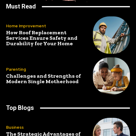
Must Read
Home Improvement
How Roof Replacement
Services Ensure Safety and
Durability for Your Home
Parenting
Challenges and Strengths of
Modern Single Motherhood
Top Blogs
Business
The Strategic Advantages of