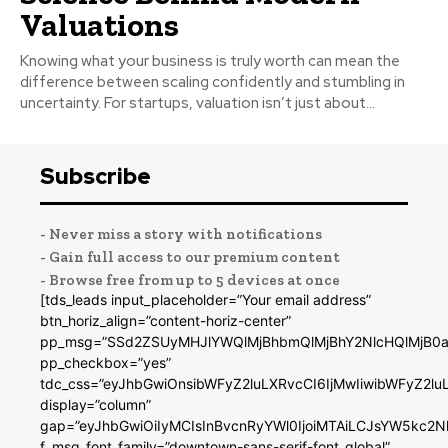
Valuations
Knowing what your business is truly worth can mean the
difference between scaling confidently and stumbling in
uncertainty. For startups, valuation isn’t just about...
Subscribe
- Never miss a story with notifications
- Gain full access to our premium content
- Browse free from up to 5 devices at once
[tds_leads input_placeholder=”Your email address”
btn_horiz_align=”content-horiz-center”
pp_msg=”SSd2ZSUyMHJlYWQlMjBhbmQlMjBhY2NlcHQlMjB0a
pp_checkbox=”yes”
tdc_css=”eyJhbGwiOnsibWFyZ2luLXRvcCI6IjMwIiwibWFyZ2
display=”column”
gap=”eyJhbGwiOiIyMCIsInBvcnRyYWl0IjoiMTAiLCJsYW5kc2N
f_msg_font_family=”downtown-sans-serif-font_global”