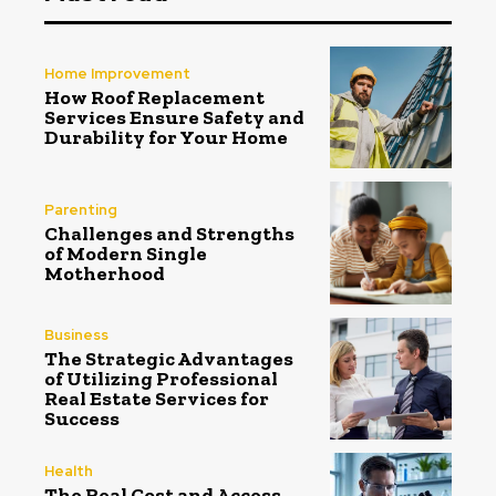
Home Improvement
How Roof Replacement
Services Ensure Safety and
Durability for Your Home
Parenting
Challenges and Strengths
of Modern Single
Motherhood
Business
The Strategic Advantages
of Utilizing Professional
Real Estate Services for
Success
Health
The Real Cost and Access