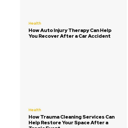
Health
How Auto Injury Therapy Can Help
You Recover After a Car Accident
Health
How Trauma Cleaning Services Can
Help Restore Your Space After a