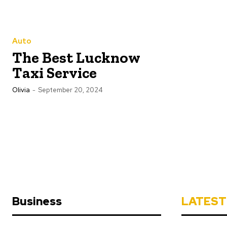
Auto
The Best Lucknow
Taxi Service
Olivia
-
September 20, 2024
Business
LATEST