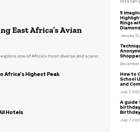
sofa can gi
5 Imagin
Highligh
Rings wi
ng East Africa’s Avian
Diamon
January 13
Techniq
Anonymi
o explore one of Africa’s most diverse and scenic
Shoppe
December 
o Africa’s Highest Peak
How to C
School U
and Com
July 7, 202
A guide 
birthday
ll Hotels
Birthda
July 7, 202