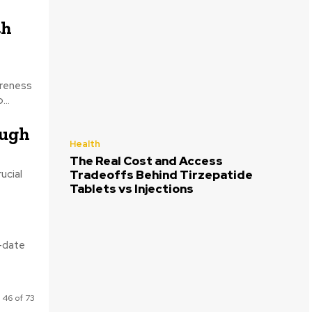
th
areness
...
ough
Health
The Real Cost and Access
ucial
Tradeoffs Behind Tirzepatide
Tablets vs Injections
o-date
 46 of 73