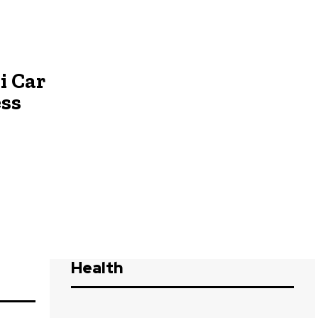
i Car
ess
Health