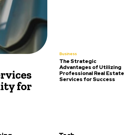
Business
The Strategic
Advantages of Utilizing
rvices
Professional Real Estate
Services for Success
ity for