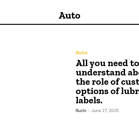
Auto
Auto
All you need t
understand ab
the role of cu
options of lub
labels.
Ruchi
-
June 27, 2025