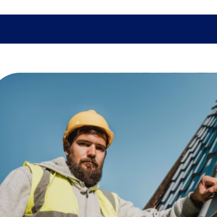
SHOPPING
TECH
FAMILY
HEALTH
BUSINESS
CO