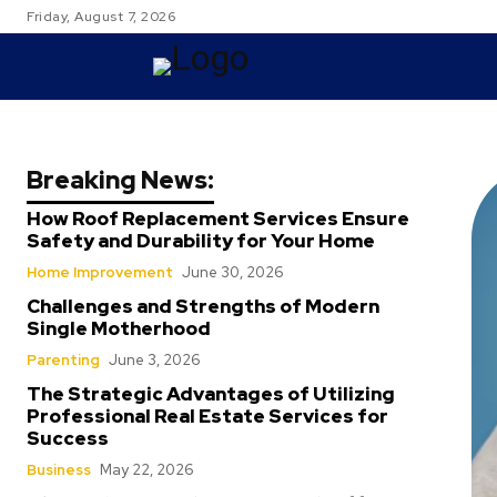
Friday, August 7, 2026
TRAVEL
Breaking News:
How Roof Replacement Services Ensure
Safety and Durability for Your Home
Home Improvement
June 30, 2026
Challenges and Strengths of Modern
Single Motherhood
Parenting
June 3, 2026
The Strategic Advantages of Utilizing
Professional Real Estate Services for
Success
Business
May 22, 2026