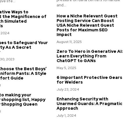
ve life...
and...
ative Ways to
How a Niche Relevant Guest
t the Magnificence of
Posting Service Can Boost
th Simulated
USA Niche Relevant Guest
ds
Posts for Maximum SEO
, 2024
Impact
August 11, 2025
ues to Safeguard Your
ty As A Secret
Zero To Hero in Generative AI:
r
Learn Everything From
30, 2023
ChatGPT to GANs
May 5, 2025
hoose the Best Boys’
niform Pants: A Style
6 Important Protective Gears
fort Guide
for Welders
3
July 23, 2024
to making your
Enhancing Security with
 shopping list, Happy
Unarmed Guards: A Pragmatic
y Shopping Queen
Approach
3
July 1, 2024