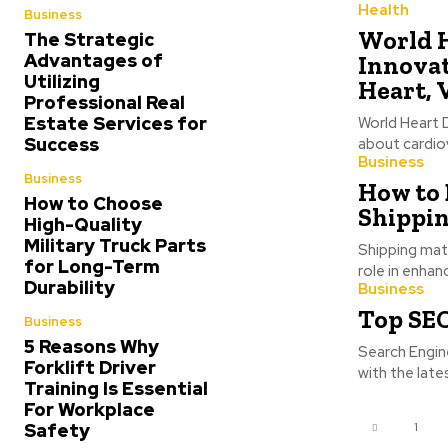
Health
Business
World H
The Strategic
Advantages of
Innovat
Utilizing
Heart, 
Professional Real
Estate Services for
World Heart 
Success
about cardiov
Business
Business
How to
How to Choose
Shippin
High-Quality
Military Truck Parts
Shipping mate
for Long-Term
role in enhan
Durability
Business
Top SEO
Business
5 Reasons Why
Search Engin
Forklift Driver
with the late
Training Is Essential
For Workplace
Safety
1