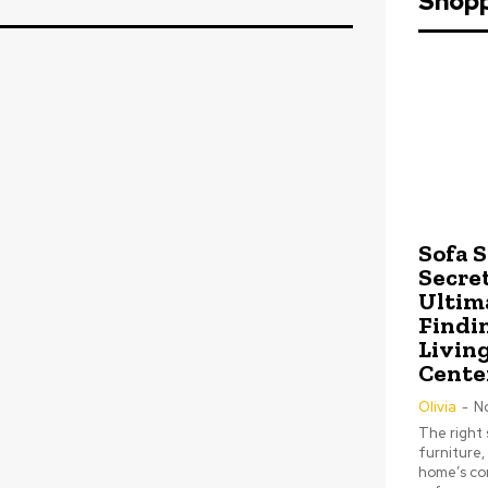
Shop
Sofa 
Secret
Ultim
Findi
Livin
Cente
Olivia
-
N
The right 
furniture,
home’s com