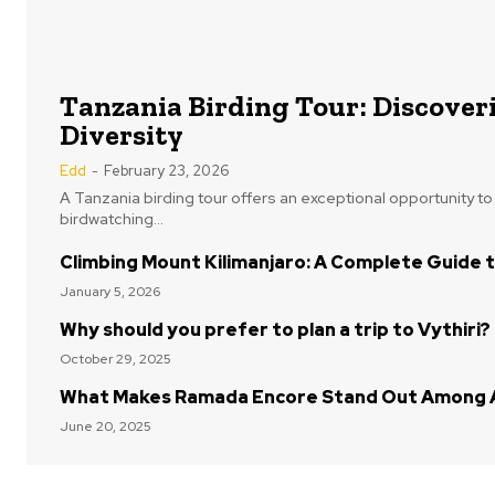
Tanzania Birding Tour: Discoveri
Diversity
Edd
-
February 23, 2026
A Tanzania birding tour offers an exceptional opportunity t
birdwatching...
Climbing Mount Kilimanjaro: A Complete Guide t
January 5, 2026
Why should you prefer to plan a trip to Vythiri?
October 29, 2025
What Makes Ramada Encore Stand Out Among A
June 20, 2025