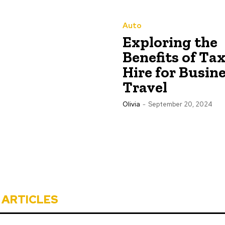
Auto
Exploring the
Benefits of Tax
Hire for Busin
Travel
Olivia
-
September 20, 2024
 ARTICLES