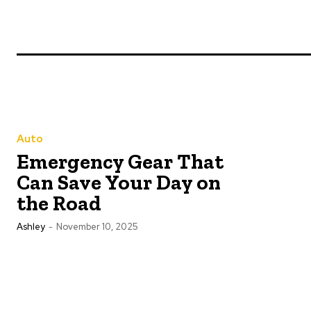
Auto
Emergency Gear That
Can Save Your Day on
the Road
Ashley
-
November 10, 2025