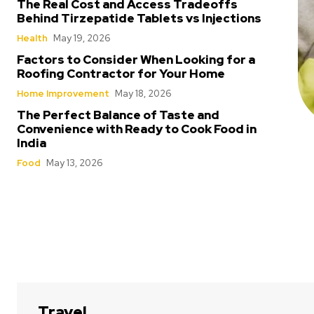
The Real Cost and Access Tradeoffs
Behind Tirzepatide Tablets vs Injections
Health
May 19, 2026
Factors to Consider When Looking for a
Roofing Contractor for Your Home
Home Improvement
May 18, 2026
The Perfect Balance of Taste and
Convenience with Ready to Cook Food in
India
Food
May 13, 2026
Travel