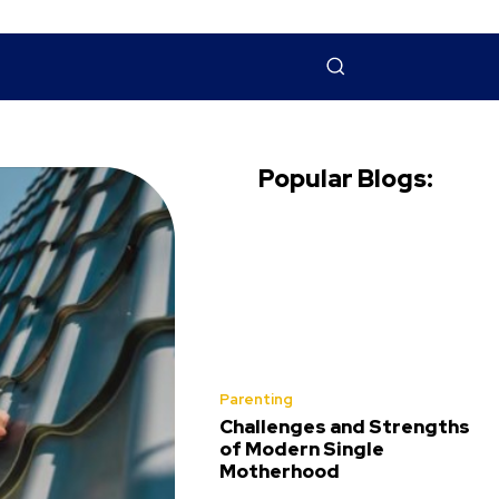
NTACT US
MORE
Popular Blogs:
Parenting
Challenges and Strengths
of Modern Single
Motherhood