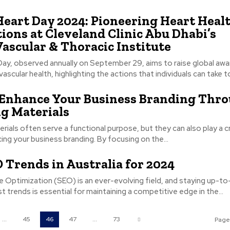
eart Day 2024: Pioneering Heart Heal
ions at Cleveland Clinic Abu Dhabi’s
Vascular & Thoracic Institute
Day, observed annually on September 29, aims to raise global aw
ascular health, highlighting the actions that individuals can take to
 Enhance Your Business Branding Thr
g Materials
rials often serve a functional purpose, but they can also play a cr
cing your business branding. By focusing on the...
 Trends in Australia for 2024
e Optimization (SEO) is an ever-evolving field, and staying up-t
st trends is essential for maintaining a competitive edge in the...
...
45
46
47
...
73
Page