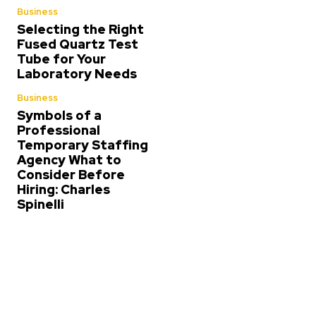
Business
Selecting the Right
Fused Quartz Test
Tube for Your
Laboratory Needs
Business
Symbols of a
Professional
Temporary Staffing
Agency What to
Consider Before
Hiring: Charles
Spinelli