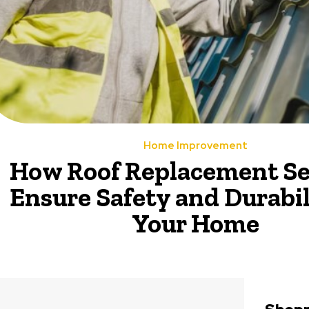
Home Improvement
How Roof Replacement Se
Ensure Safety and Durabil
Your Home