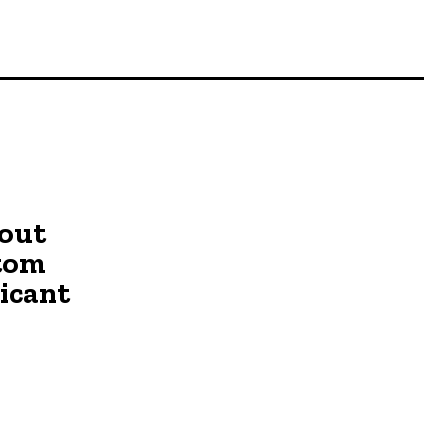
o
out
stom
ricant