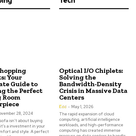
ping
Tech
Shopping
Optical I/O Chiplets:
s: Your
Solving the
ate Guide to
Bandwidth-Density
ng the Perfect
Crisis in Massive Data
g Room
Centers
rpiece
Edd
-
May 1, 2026
ovember 28, 2024
The rapid expansion of cloud
computing, artificial intelligence
sofa isn’t about buying
workloads, and high-performance
 it’s a investment in your
computing has created immense
fort and style. A perfect
pressure on data centers to handle