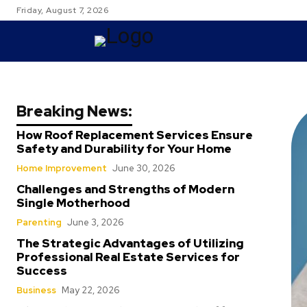
Friday, August 7, 2026
TRAVEL
Breaking News:
How Roof Replacement Services Ensure
Safety and Durability for Your Home
Home Improvement
June 30, 2026
Challenges and Strengths of Modern
Single Motherhood
Parenting
June 3, 2026
The Strategic Advantages of Utilizing
Professional Real Estate Services for
Success
Business
May 22, 2026