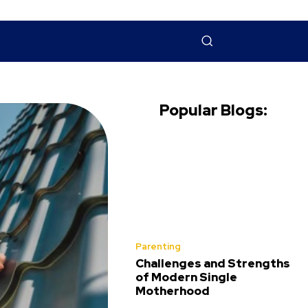
NTACT US
MORE
Popular Blogs:
Parenting
Challenges and Strengths
of Modern Single
Motherhood