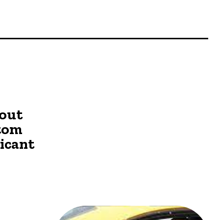
o
out
stom
ricant