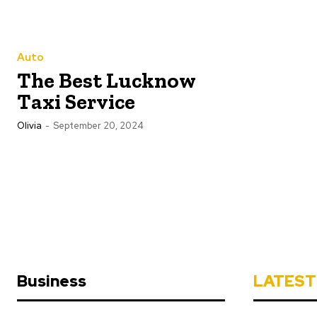
Auto
The Best Lucknow
Taxi Service
Olivia
-
September 20, 2024
Business
LATEST