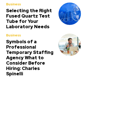
Business
Selecting the Right
Fused Quartz Test
Tube for Your
Laboratory Needs
Business
Symbols of a
Professional
Temporary Staffing
Agency What to
Consider Before
Hiring: Charles
Spinelli