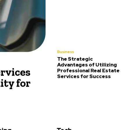
Business
The Strategic
Advantages of Utilizing
rvices
Professional Real Estate
Services for Success
ity for