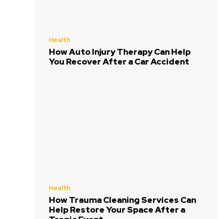
Health
How Auto Injury Therapy Can Help
You Recover After a Car Accident
Health
How Trauma Cleaning Services Can
Help Restore Your Space After a