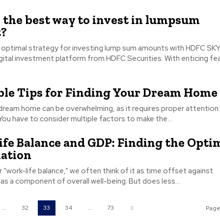
 the best way to invest in lumpsum
?
 optimal strategy for investing lump sum amounts with HDFC SKY
igital investment platform from HDFC Securities. With enticing fe
ble Tips for Finding Your Dream Home
 dream home can be overwhelming, as it requires proper attention
 You have to consider multiple factors to make the...
fe Balance and GDP: Finding the Opti
ation
“work-life balance,” we often think of it as time offset against
 as a component of overall well-being. But does less...
...
32
33
34
...
73
Page