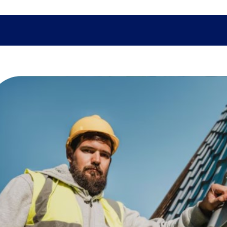
SHOPPING
TECH
FAMILY
HEALTH
BUSINESS
CO