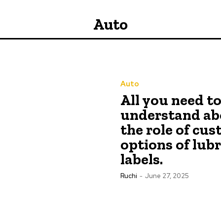
Auto
Auto
All you need t
understand ab
the role of cu
options of lub
labels.
Ruchi
-
June 27, 2025