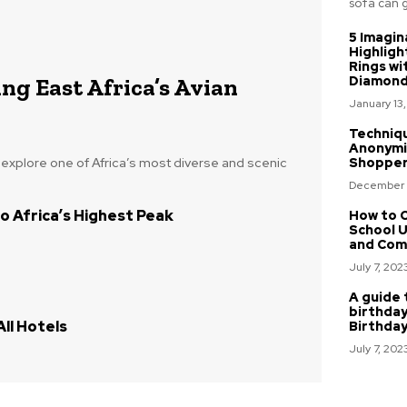
sofa can gi
5 Imagin
Highligh
Rings wi
ng East Africa’s Avian
Diamon
January 13
Techniq
Anonymi
o explore one of Africa’s most diverse and scenic
Shoppe
December 
o Africa’s Highest Peak
How to C
School U
and Com
July 7, 202
A guide 
birthday
ll Hotels
Birthda
July 7, 202