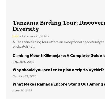
Tanzania Birding Tour: Discoveri
Diversity
Edd
-
February 23, 2026
A Tanzania birding tour offers an exceptional opportunity t
birdwatching...
Climbing Mount Kilimanjaro: A Complete Guide t
January 5, 2026
Why should you prefer to plan a trip to Vythiri?
October 29, 2025
What Makes Ramada Encore Stand Out Among A
June 20, 2025