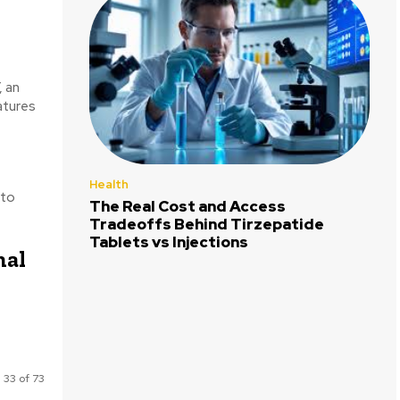
, an
atures
Health
 to
The Real Cost and Access
Tradeoffs Behind Tirzepatide
Tablets vs Injections
mal
 33 of 73