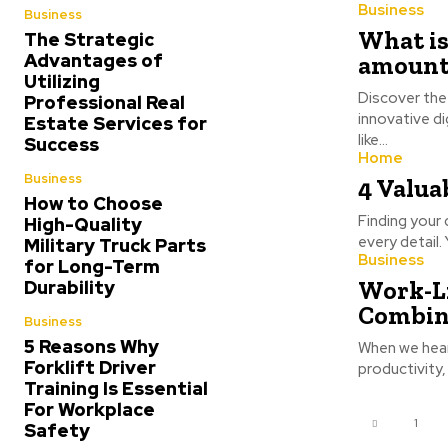
Business
Business
What is
The Strategic
Advantages of
amount
Utilizing
Discover the
Professional Real
innovative d
Estate Services for
like...
Success
Home
Business
4 Valua
How to Choose
Finding your
High-Quality
every detail.
Military Truck Parts
Business
for Long-Term
Work-Li
Durability
Combin
Business
5 Reasons Why
When we hear 
Forklift Driver
productivity,
Training Is Essential
For Workplace
1
Safety