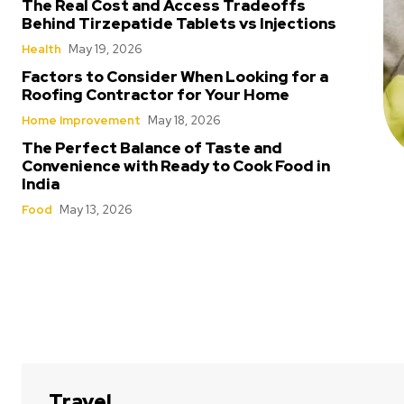
The Real Cost and Access Tradeoffs
Behind Tirzepatide Tablets vs Injections
Health
May 19, 2026
Factors to Consider When Looking for a
Roofing Contractor for Your Home
Home Improvement
May 18, 2026
The Perfect Balance of Taste and
Convenience with Ready to Cook Food in
India
Food
May 13, 2026
Travel