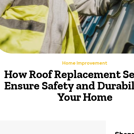
Home Improvement
How Roof Replacement Se
Ensure Safety and Durabil
Your Home