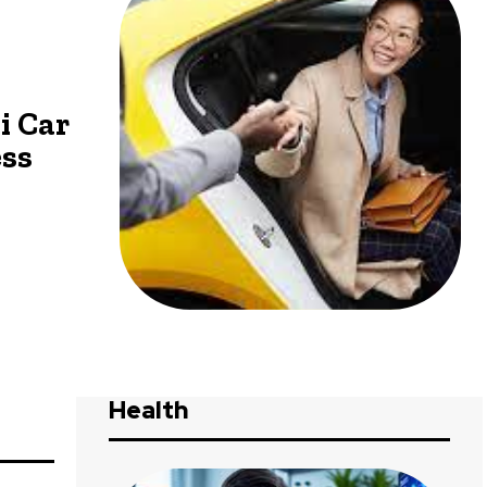
i Car
ess
Health