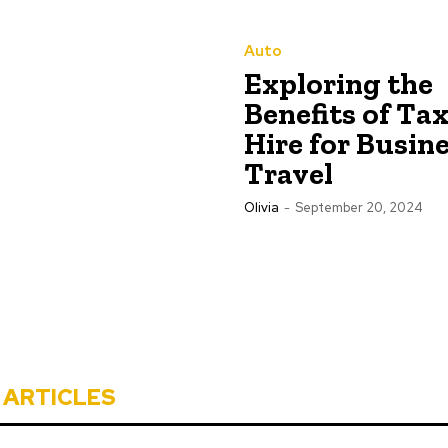
Auto
Exploring the
Benefits of Tax
Hire for Busin
Travel
Olivia
-
September 20, 2024
 ARTICLES