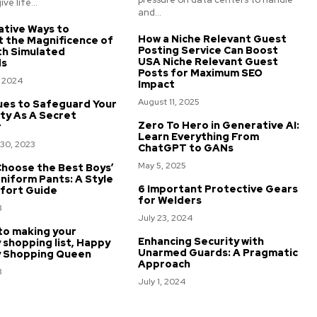
ve life...
and...
ative Ways to
How a Niche Relevant Guest
t the Magnificence of
Posting Service Can Boost
th Simulated
USA Niche Relevant Guest
ds
Posts for Maximum SEO
, 2024
Impact
August 11, 2025
ues to Safeguard Your
ty As A Secret
Zero To Hero in Generative AI:
r
Learn Everything From
30, 2023
ChatGPT to GANs
May 5, 2025
hoose the Best Boys’
niform Pants: A Style
6 Important Protective Gears
fort Guide
for Welders
3
July 23, 2024
to making your
Enhancing Security with
 shopping list, Happy
Unarmed Guards: A Pragmatic
y Shopping Queen
Approach
3
July 1, 2024