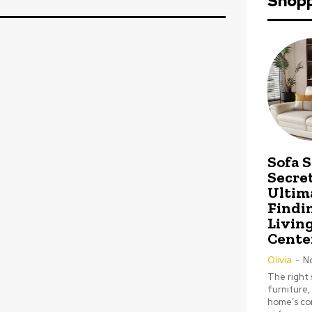
Shop
Sofa 
Secret
Ultim
Findi
Livin
Cente
Olivia
-
N
The right 
furniture,
home’s com