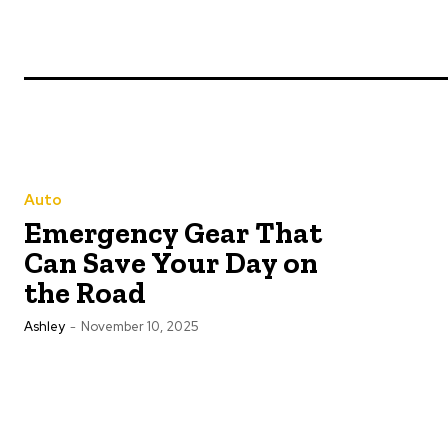
Auto
Emergency Gear That
Can Save Your Day on
the Road
Ashley
-
November 10, 2025