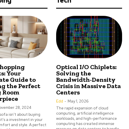
ping
Tech
Shopping
Optical I/O Chiplets:
s: Your
Solving the
ate Guide to
Bandwidth-Density
ng the Perfect
Crisis in Massive Data
g Room
Centers
rpiece
Edd
-
May 1, 2026
ovember 28, 2024
The rapid expansion of cloud
computing, artificial intelligence
sofa isn’t about buying
workloads, and high-performance
 it’s a investment in your
computing has created immense
fort and style. A perfect
pressure on data centers to handle