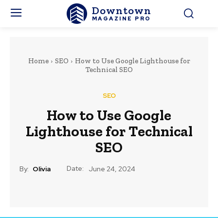
Downtown
MAGAZINE PRO
Home
SEO
How to Use Google Lighthouse for
Technical SEO
SEO
How to Use Google
Lighthouse for Technical
SEO
Date:
By:
Olivia
June 24, 2024