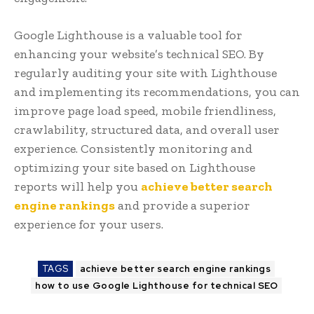
Google Lighthouse is a valuable tool for
enhancing your website’s technical SEO. By
regularly auditing your site with Lighthouse
and implementing its recommendations, you can
improve page load speed, mobile friendliness,
crawlability, structured data, and overall user
experience. Consistently monitoring and
optimizing your site based on Lighthouse
reports will help you
achieve better search
engine rankings
and provide a superior
experience for your users.
TAGS
achieve better search engine rankings
how to use Google Lighthouse for technical SEO