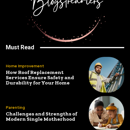
Must Read
Home Improvement
How Roof Replacement
Services Ensure Safety and
Durability for Your Home
Parenting
Challenges and Strengths of
Modern Single Motherhood