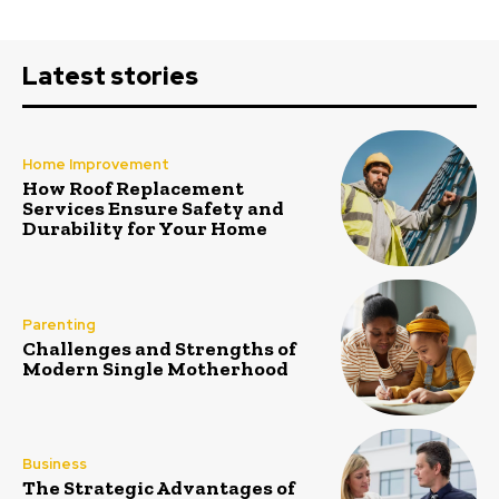
Latest stories
Home Improvement
How Roof Replacement
Services Ensure Safety and
Durability for Your Home
Parenting
Challenges and Strengths of
Modern Single Motherhood
Business
The Strategic Advantages of