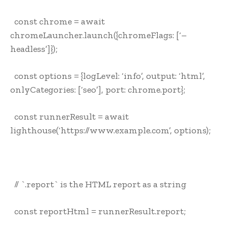
const chrome = await
chromeLauncher.launch({chromeFlags: [‘–
headless’]});
const options = {logLevel: ‘info’, output: ‘html’,
onlyCategories: [‘seo’], port: chrome.port};
const runnerResult = await
lighthouse(‘https://www.example.com’, options);
// `.report` is the HTML report as a string
const reportHtml = runnerResult.report;