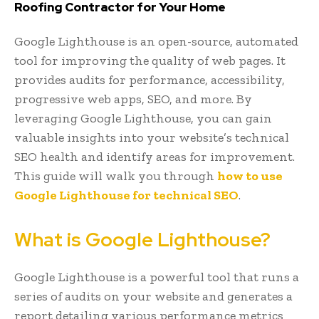
Roofing Contractor for Your Home
Google Lighthouse is an open-source, automated
tool for improving the quality of web pages. It
provides audits for performance, accessibility,
progressive web apps, SEO, and more. By
leveraging Google Lighthouse, you can gain
valuable insights into your website’s technical
SEO health and identify areas for improvement.
This guide will walk you through
how to use
Google Lighthouse for technical SEO
.
What is Google Lighthouse?
Google Lighthouse is a powerful tool that runs a
series of audits on your website and generates a
report detailing various performance metrics