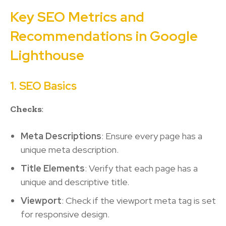
Key SEO Metrics and
Recommendations in Google
Lighthouse
1. SEO Basics
Checks
:
Meta Descriptions
: Ensure every page has a
unique meta description.
Title Elements
: Verify that each page has a
unique and descriptive title.
Viewport
: Check if the viewport meta tag is set
for responsive design.