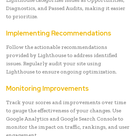
Diagnostics, and Passed Audits, making it easier
to prioritize.
Implementing Recommendations
Follow the actionable recommendations
provided by Lighthouse to address identified
issues. Regularly audit your site using
Lighthouse to ensure ongoing optimization.
Monitoring Improvements
Track your scores and improvements over time
to gauge the effectiveness of your changes. Use
Google Analytics and Google Search Console to
monitor the impact on traffic, rankings, and user
engagement.