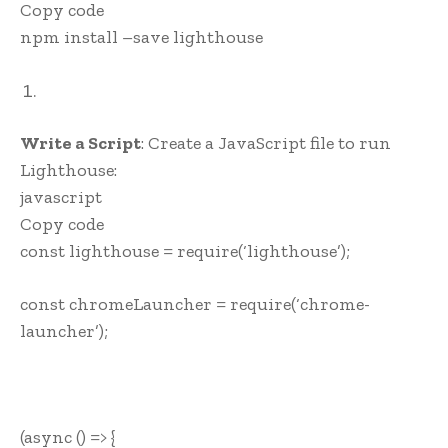
Copy code
npm install –save lighthouse
Write a Script
: Create a JavaScript file to run
Lighthouse:
javascript
Copy code
const lighthouse = require(‘lighthouse’);
const chromeLauncher = require(‘chrome-
launcher’);
(async () => {