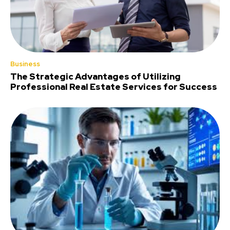
Business
The Strategic Advantages of Utilizing
Professional Real Estate Services for Success