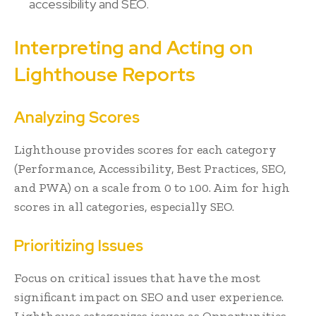
accessibility and SEO.
Interpreting and Acting on
Lighthouse Reports
Analyzing Scores
Lighthouse provides scores for each category
(Performance, Accessibility, Best Practices, SEO,
and PWA) on a scale from 0 to 100. Aim for high
scores in all categories, especially SEO.
Prioritizing Issues
Focus on critical issues that have the most
significant impact on SEO and user experience.
Lighthouse categorizes issues as Opportunities,