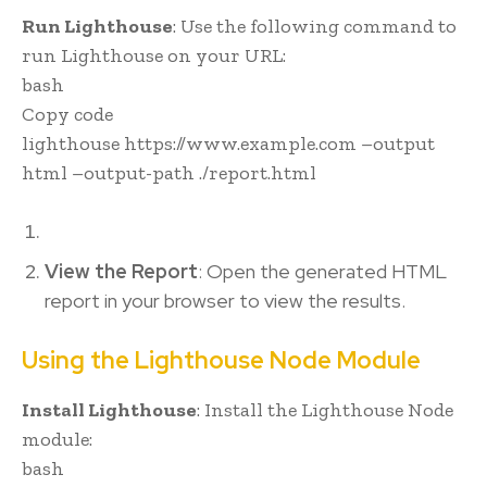
Run Lighthouse
: Use the following command to
run Lighthouse on your URL:
bash
Copy code
lighthouse https://www.example.com –output
html –output-path ./report.html
View the Report
: Open the generated HTML
report in your browser to view the results.
Using the Lighthouse Node Module
Install Lighthouse
: Install the Lighthouse Node
module:
bash