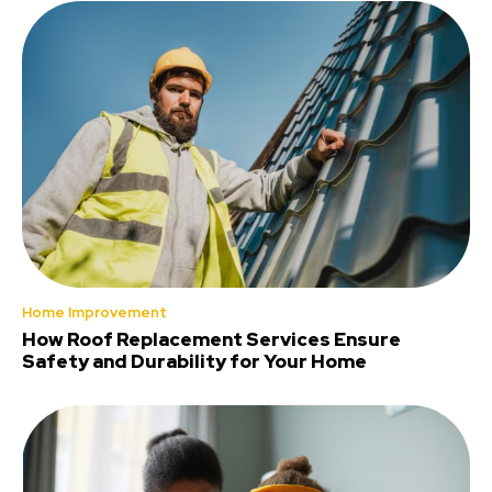
Home Improvement
How Roof Replacement Services Ensure
Safety and Durability for Your Home