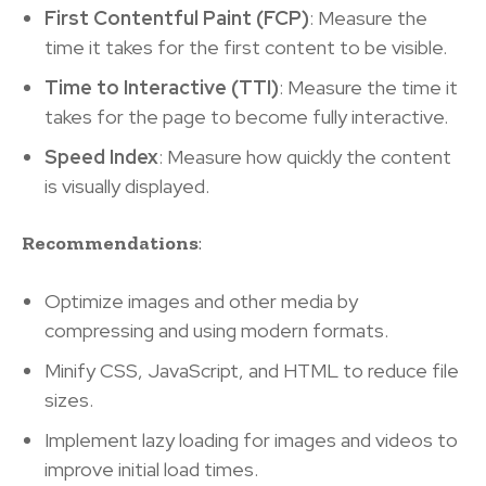
First Contentful Paint (FCP)
: Measure the
time it takes for the first content to be visible.
Time to Interactive (TTI)
: Measure the time it
takes for the page to become fully interactive.
Speed Index
: Measure how quickly the content
is visually displayed.
Recommendations
:
Optimize images and other media by
compressing and using modern formats.
Minify CSS, JavaScript, and HTML to reduce file
sizes.
Implement lazy loading for images and videos to
improve initial load times.