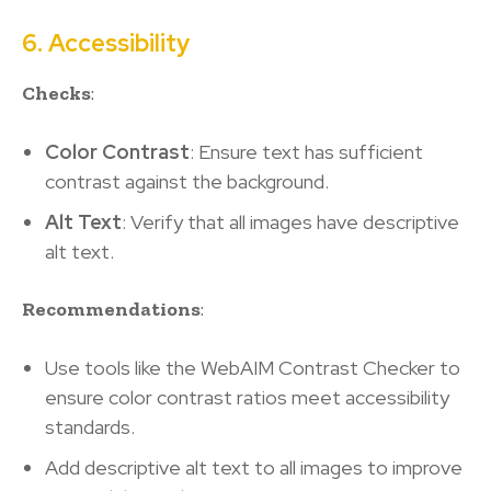
6. Accessibility
Checks
:
Color Contrast
: Ensure text has sufficient
contrast against the background.
Alt Text
: Verify that all images have descriptive
alt text.
Recommendations
:
Use tools like the WebAIM Contrast Checker to
ensure color contrast ratios meet accessibility
standards.
Add descriptive alt text to all images to improve