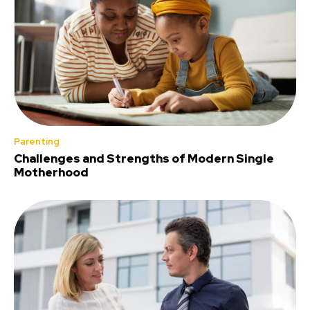
Parenting
Challenges and Strengths of Modern Single
Motherhood