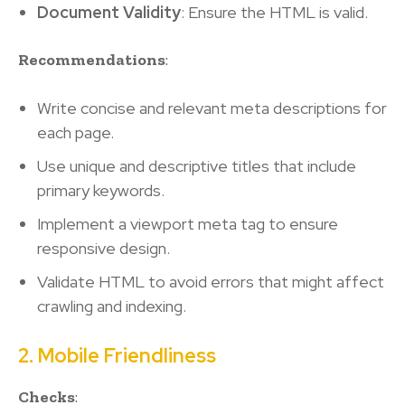
Document Validity
: Ensure the HTML is valid.
Recommendations
:
Write concise and relevant meta descriptions for
each page.
Use unique and descriptive titles that include
primary keywords.
Implement a viewport meta tag to ensure
responsive design.
Validate HTML to avoid errors that might affect
crawling and indexing.
2. Mobile Friendliness
Checks
: