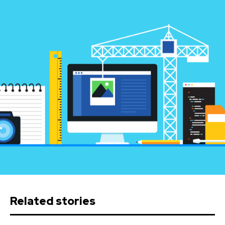
Related stories