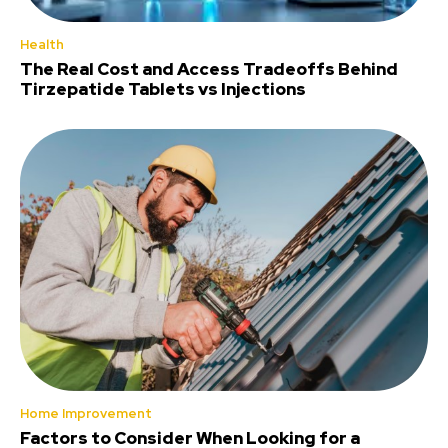
Health
The Real Cost and Access Tradeoffs Behind
Tirzepatide Tablets vs Injections
Home Improvement
Factors to Consider When Looking for a