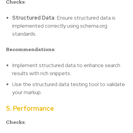
Checks
:
Structured Data
: Ensure structured data is
implemented correctly using schema.org
standards.
Recommendations
:
Implement structured data to enhance search
results with rich snippets.
Use the structured data testing tool to validate
your markup.
5. Performance
Checks
: