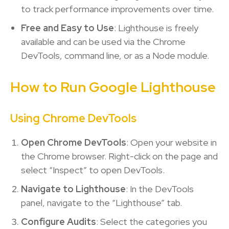
to track performance improvements over time.
Free and Easy to Use
: Lighthouse is freely
available and can be used via the Chrome
DevTools, command line, or as a Node module.
How to Run Google Lighthouse
Using Chrome DevTools
Open Chrome DevTools
: Open your website in
the Chrome browser. Right-click on the page and
select “Inspect” to open DevTools.
Navigate to Lighthouse
: In the DevTools
panel, navigate to the “Lighthouse” tab.
Configure Audits
: Select the categories you