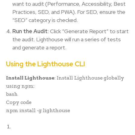
want to audit (Performance, Accessibility, Best
Practices, SEO, and PWA). For SEO, ensure the
“SEO” category is checked.
Run the Audit
: Click “Generate Report” to start
the audit. Lighthouse will run a series of tests
and generate a report.
Using the Lighthouse CLI
Install Lighthouse
: Install Lighthouse globally
using npm:
bash
Copy code
npm install -g lighthouse