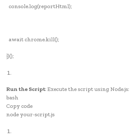
console.log(reportHtml);
await chrome.kill();
})();
Run the Script
: Execute the script using Node.js:
bash
Copy code
node your-script.js