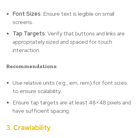
Font Sizes
: Ensure text is legible on small
screens.
Tap Targets
: Verify that buttons and links are
appropriately sized and spaced for touch
interaction.
Recommendations
:
Use relative units (e.g., em, rem) for font sizes
to ensure scalability.
Ensure tap targets are at least 48×48 pixels and
have sufficient spacing.
3. Crawlability