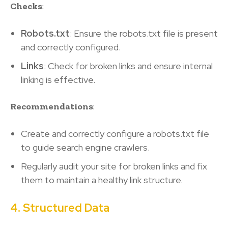
Checks
:
Robots.txt
: Ensure the robots.txt file is present
and correctly configured.
Links
: Check for broken links and ensure internal
linking is effective.
Recommendations
:
Create and correctly configure a robots.txt file
to guide search engine crawlers.
Regularly audit your site for broken links and fix
them to maintain a healthy link structure.
4. Structured Data