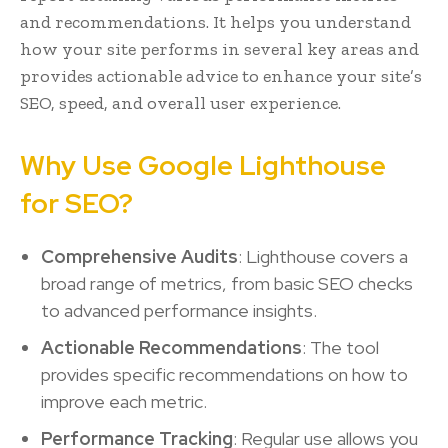
and recommendations. It helps you understand
how your site performs in several key areas and
provides actionable advice to enhance your site’s
SEO, speed, and overall user experience.
Why Use Google Lighthouse
for SEO?
Comprehensive Audits
: Lighthouse covers a
broad range of metrics, from basic SEO checks
to advanced performance insights.
Actionable Recommendations
: The tool
provides specific recommendations on how to
improve each metric.
Performance Tracking
: Regular use allows you