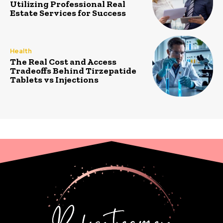
Utilizing Professional Real
Estate Services for Success
Health
The Real Cost and Access
Tradeoffs Behind Tirzepatide
Tablets vs Injections