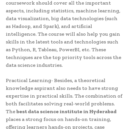
coursework should cover all the important
aspects, including statistics, machine learning,
data visualization, big data technologies (such
as Hadoop, and Spark), and artificial
intelligence. The course will also help you gain
skills in the latest tools and technologies such
as Python, R, Tableau, PowerBI, etc. These
techniques are the top priority tools across the
data science industries.
Practical Learning- Besides, a theoretical
knowledge aspirant also needs to have strong
expertise in practical skills. The combination of
both facilitates solving real-world problems.
The
best data science institute in Hyderabad
places a strong focus on hands-on training,
offering learners hands-on projects, case