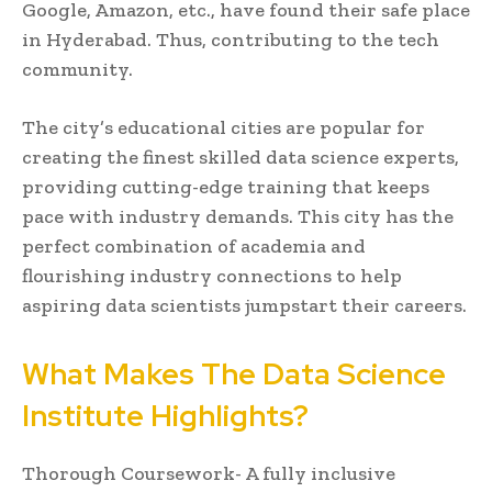
Google, Amazon, etc., have found their safe place
in Hyderabad. Thus, contributing to the tech
community.
The city’s educational cities are popular for
creating the finest skilled data science experts,
providing cutting-edge training that keeps
pace with industry demands. This city has the
perfect combination of academia and
flourishing industry connections to help
aspiring data scientists jumpstart their careers.
What Makes The Data Science
Institute Highlights?
Thorough Coursework- A fully inclusive