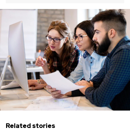
Related stories