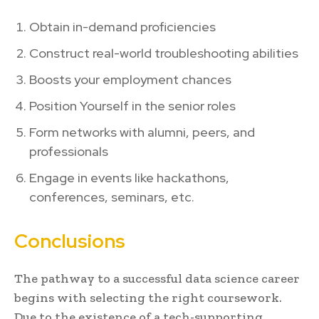
Obtain in-demand proficiencies
Construct real-world troubleshooting abilities
Boosts your employment chances
Position Yourself in the senior roles
Form networks with alumni, peers, and
professionals
Engage in events like hackathons,
conferences, seminars, etc.
Conclusions
The pathway to a successful data science career
begins with selecting the right coursework.
Due to the existence of a tech-supporting