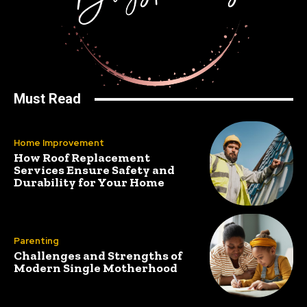
Must Read
Home Improvement
How Roof Replacement
Services Ensure Safety and
Durability for Your Home
Parenting
Challenges and Strengths of
Modern Single Motherhood