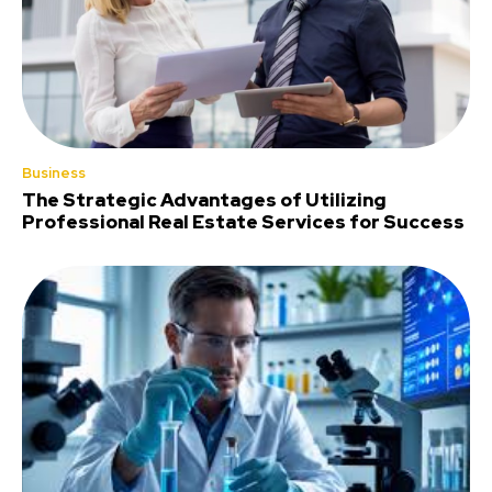
Business
The Strategic Advantages of Utilizing
Professional Real Estate Services for Success