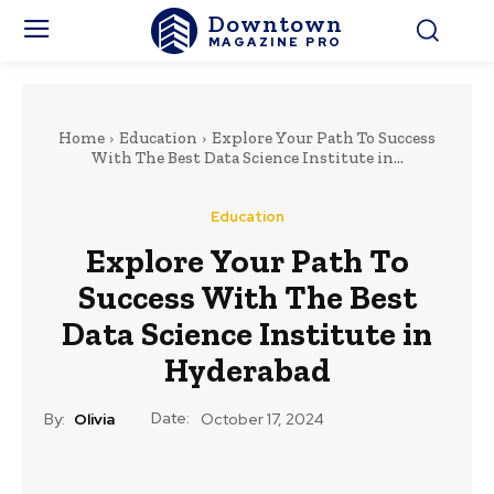
Downtown
MAGAZINE PRO
Home
Education
Explore Your Path To Success
With The Best Data Science Institute in...
Education
Explore Your Path To
Success With The Best
Data Science Institute in
Hyderabad
Date:
By:
Olivia
October 17, 2024