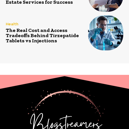
Estate Services for Success
Health
The Real Cost and Access
Tradeoffs Behind Tirzepatide
Tablets vs Injections