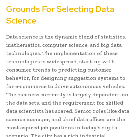
Grounds For Selecting Data
Science
Data science is the dynamic blend of statistics,
mathematics, computer science, and big data
technologies. The implementation of these
technologies is widespread, starting with
consumer trends to predicting customer
behavior, for designing suggestion systems to
for e-commerce to drive autonomous vehicles.
The business currently is largely dependent on
the data sets, and the requirement for skilled
data scientists has soared. Senior roles like data
science manager, and chief data officer are the
most aspired job positions in today’s digital
scenario. The city has a rich industrial