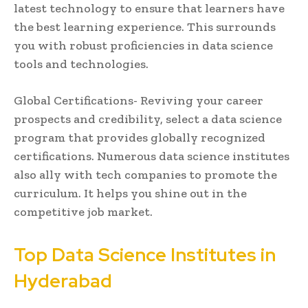
latest technology to ensure that learners have
the best learning experience. This surrounds
you with robust proficiencies in data science
tools and technologies.
Global Certifications- Reviving your career
prospects and credibility, select a data science
program that provides globally recognized
certifications. Numerous data science institutes
also ally with tech companies to promote the
curriculum. It helps you shine out in the
competitive job market.
Top Data Science Institutes in
Hyderabad