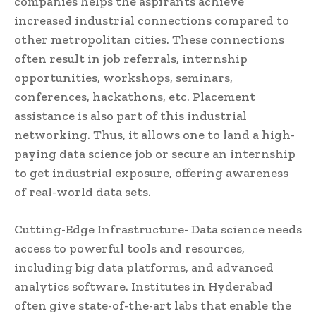
companies helps the aspirants achieve
increased industrial connections compared to
other metropolitan cities. These connections
often result in job referrals, internship
opportunities, workshops, seminars,
conferences, hackathons, etc. Placement
assistance is also part of this industrial
networking. Thus, it allows one to land a high-
paying data science job or secure an internship
to get industrial exposure, offering awareness
of real-world data sets.
Cutting-Edge Infrastructure- Data science needs
access to powerful tools and resources,
including big data platforms, and advanced
analytics software. Institutes in Hyderabad
often give state-of-the-art labs that enable the