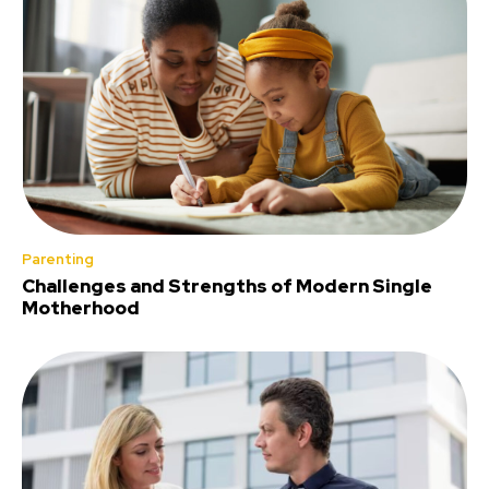
Parenting
Challenges and Strengths of Modern Single
Motherhood