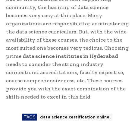
community, the learning of data science
becomes very easy at this place. Many
organizations are responsible for administering
the data science curriculum. But, with the wide
availability of these courses, the choice to the
most suited one becomes very tedious. Choosing
prime
data science institutes in Hyderabad
needs to consider the strong industry
connections, accreditations, faculty expertise,
course comprehensiveness, etc. These courses
provide you with the exact combination of the
skills needed to excel in this field.
TAGS
data science certification online.