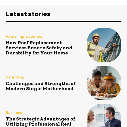
Latest stories
Home Improvement
How Roof Replacement
Services Ensure Safety and
Durability for Your Home
Parenting
Challenges and Strengths of
Modern Single Motherhood
Business
The Strategic Advantages of
Utilizing Professional Real