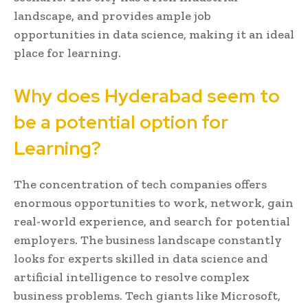
landscape, and provides ample job
opportunities in data science, making it an ideal
place for learning.
Why does Hyderabad seem to
be a potential option for
Learning?
The concentration of tech companies offers
enormous opportunities to work, network, gain
real-world experience, and search for potential
employers. The business landscape constantly
looks for experts skilled in data science and
artificial intelligence to resolve complex
business problems. Tech giants like Microsoft,