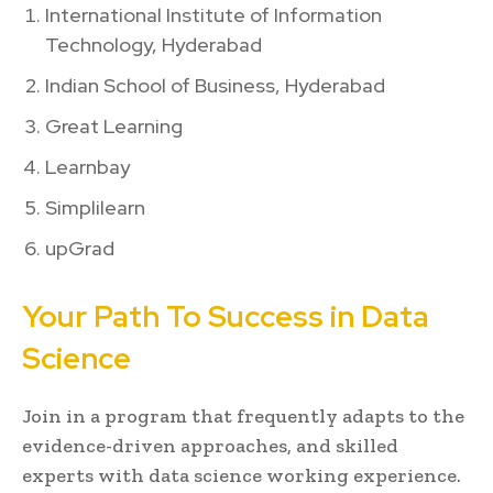
International Institute of Information
Technology, Hyderabad
Indian School of Business, Hyderabad
Great Learning
Learnbay
Simplilearn
upGrad
Your Path To Success in Data
Science
Join in a program that frequently adapts to the
evidence-driven approaches, and skilled
experts with data science working experience.