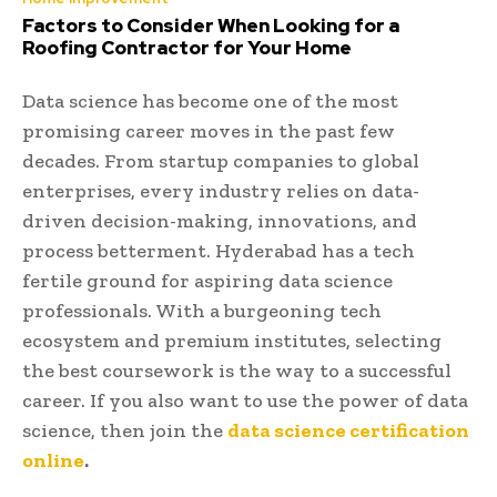
Factors to Consider When Looking for a
Roofing Contractor for Your Home
Data science has become one of the most
promising career moves in the past few
decades. From startup companies to global
enterprises, every industry relies on data-
driven decision-making, innovations, and
process betterment. Hyderabad has a tech
fertile ground for aspiring data science
professionals. With a burgeoning tech
ecosystem and premium institutes, selecting
the best coursework is the way to a successful
career. If you also want to use the power of data
science, then join the
data science certification
online
.