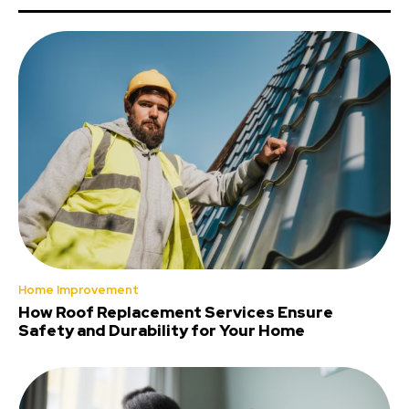
Home Improvement
How Roof Replacement Services Ensure
Safety and Durability for Your Home