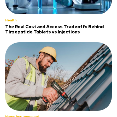
Health
The Real Cost and Access Tradeoffs Behind
Tirzepatide Tablets vs Injections
Home Improvement