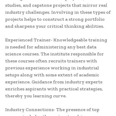
studies, and capstone projects that mirror real
industry challenges. Involving in these types of
projects helps to construct a strong portfolio
and sharpens your critical thinking abilities.
Experienced Trainer- Knowledgeable training
is needed for administering any best data
science courses. The institute responsible for
these courses often recruits trainers with
previous experience working in industrial
setups along with some extent of academic
experience. Guidance from industry experts
enriches aspirants with practical strategies,
thereby you learning curve.
Industry Connections- The presence of top