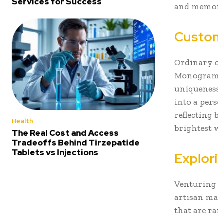
Services for Success
and memori
Custom
Ordinary o
Monogramme
uniqueness
into a per
reflecting 
Health
brightest 
The Real Cost and Access
Tradeoffs Behind Tirzepatide
Tablets vs Injections
Explor
Venturing 
artisan mar
that are r