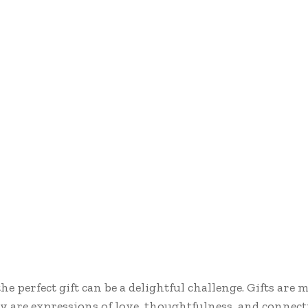
e perfect gift can be a delightful challenge. Gifts are
ey are expressions of love, thoughtfulness, and connect