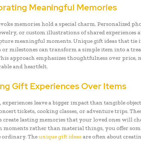
orating Meaningful Memories
 evoke memories hold a special charm. Personalized ph
ewelry, or custom illustrations of shared experiences a
pture meaningful moments. Unique gift ideas that tie i
 or milestones can transform a simple item into a tre
This approach emphasizes thoughtfulness over price, 
able and heartfelt.
ng Gift Experiences Over Items
 experiences leave a bigger impact than tangible object
ncert tickets, cooking classes, or adventure trips. The
s create lasting memories that your loved ones will ch
n moments rather than material things, you offer so
 ordinary. The
unique gift ideas
are often about creatin