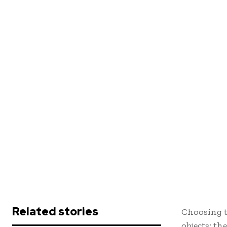
Related stories
Choosing th
objects; th