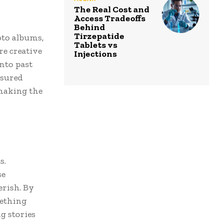
The Real Cost and
Access Tradeoffs
Behind
Tirzepatide
oto albums,
Tablets vs
re creative
Injections
nto past
asured
making the
s.
se
erish. By
mething
g stories