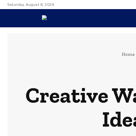
Saturday, August 8, 2026
TRAVEL
Home
Creative W
Ide