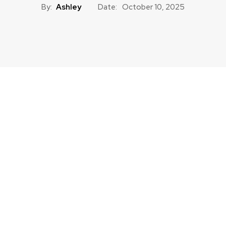
By:
Ashley
Date:
October 10, 2025