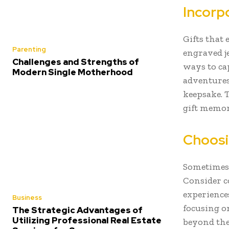
Incorp
Gifts that
Parenting
engraved j
Challenges and Strengths of
ways to ca
Modern Single Motherhood
adventures
keepsake. 
gift memor
Choosi
Sometimes,
Consider co
experience
Business
focusing o
The Strategic Advantages of
Utilizing Professional Real Estate
beyond the