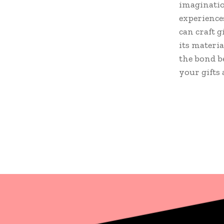
imaginatio
experience
can craft g
its materia
the bond b
your gifts 