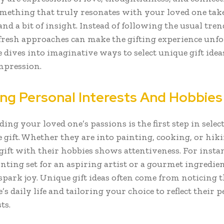
mething that truly resonates with your loved one tak
and a bit of insight. Instead of following the usual tren
fresh approaches can make the gifting experience unfo
e dives into imaginative ways to select unique gift idea
impression.
ing Personal Interests And Hobbies
ng your loved one’s passions is the first step in selec
gift. Whether they are into painting, cooking, or hiki
gift with their hobbies shows attentiveness. For instan
ting set for an aspiring artist or a gourmet ingredient
spark joy. Unique gift ideas often come from noticing t
s daily life and tailoring your choice to reflect their 
ts.