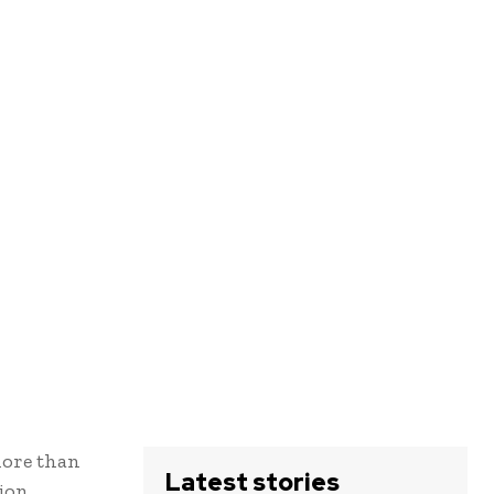
 more than
Latest stories
ion.