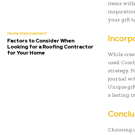
items with
inspiratio
your gift to
Home Improvement
Incorpo
Factors to Consider When
Looking for a Roofing Contractor
for Your Home
While creat
used. Comb
strategy. 
journal wi
Unique gif
a lasting 
Conclu
Choosing u