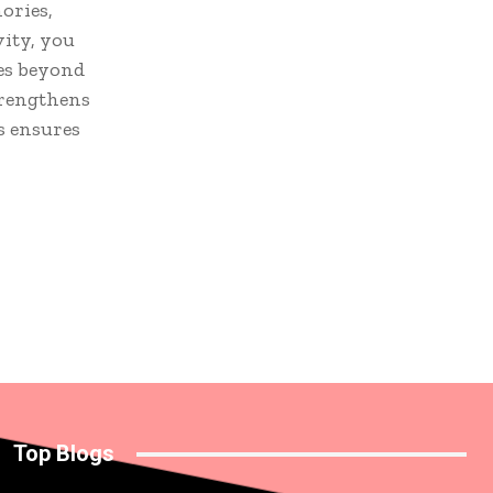
ories,
vity, you
oes beyond
strengthens
s ensures
Top Blogs