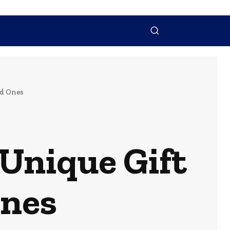
NTACT US
MORE
ed Ones
Unique Gift
Ones