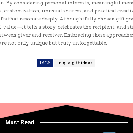
n. By considering personal interests, meaningful mem
s, customization, unusual sources, and practical creati
ifts that resonate deeply. A thoughtfully chosen gift g
l value—it tells a story, celebrates the recipient, and 
etween giver and receiver. Embracing these approache
are not only unique but truly unforgettable.
TAGS
unique gift ideas
Must Read