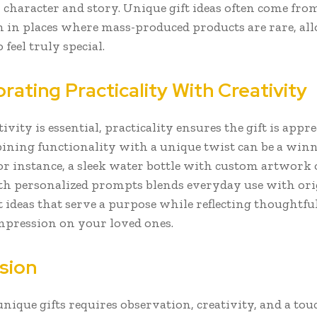
 character and story. Unique gift ideas often come fro
n in places where mass-produced products are rare, al
 feel truly special.
rating Practicality With Creativity
ivity is essential, practicality ensures the gift is appr
ining functionality with a unique twist can be a win
For instance, a sleek water bottle with custom artwork 
th personalized prompts blends everyday use with orig
t ideas that serve a purpose while reflecting thoughtfu
impression on your loved ones.
sion
nique gifts requires observation, creativity, and a tou