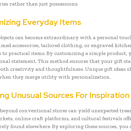
es rather than just possessions.
izing Everyday Items
bjects can become extraordinary with a personal touc
d accessories, tailored clothing, or engraved kitch
 to practical items. By customizing a simple product, 
sonal statement. This method ensures that your gift sta
both creativity and thoughtfulness. Unique gift ideas s
when they merge utility with personalization.
ing Unusual Sources For Inspiration
beyond conventional stores can yield unexpected treas
kets, online craft platforms, and cultural festivals offe
arely found elsewhere. By exploring these sources, you 