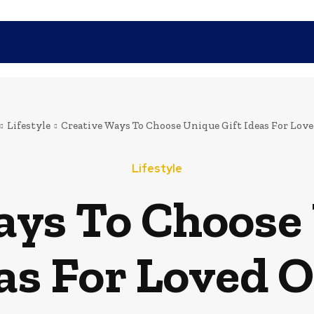
SHOPPING
TECH
FAMILY
HEALTH
BUSINESS
CO
Lifestyle
Creative Ways To Choose Unique Gift Ideas For Lov
Lifestyle
ays To Choose 
as For Loved 