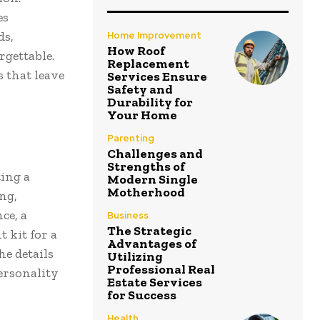
es
ds,
Home Improvement
How Roof
rgettable.
Replacement
s that leave
Services Ensure
Safety and
Durability for
Your Home
Parenting
Challenges and
Strengths of
ting a
Modern Single
Motherhood
ng,
ce, a
Business
The Strategic
 kit for a
Advantages of
he details
Utilizing
Professional Real
personality
Estate Services
for Success
Health