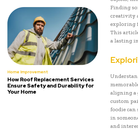
Finding so
creativity 
exploring 
This articl
a lasting 
Explor
Home Improvement
Understandi
How Roof Replacement Services
memorable 
Ensure Safety and Durability for
Your Home
aligning a 
custom pain
foodie can 
in someone’
and interes