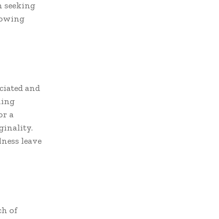
m seeking
lowing
eciated and
ning
or a
inality.
lness leave
ch of