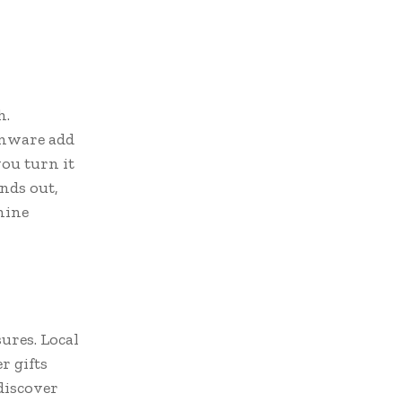
h.
enware add
you turn it
nds out,
hine
ures. Local
r gifts
discover