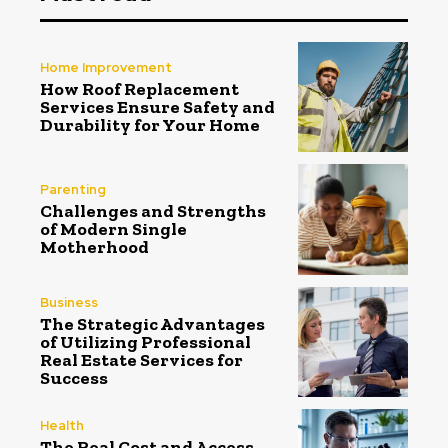
Home Improvement
How Roof Replacement
Services Ensure Safety and
Durability for Your Home
Parenting
Challenges and Strengths
of Modern Single
Motherhood
Business
The Strategic Advantages
of Utilizing Professional
Real Estate Services for
Success
Health
The Real Cost and Access