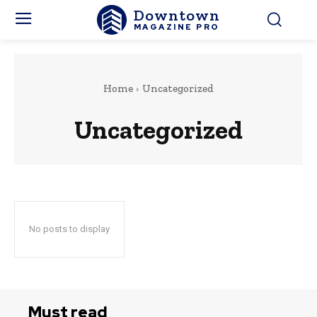
Downtown
MAGAZINE PRO
Home
Uncategorized
Uncategorized
No posts to display
Must read