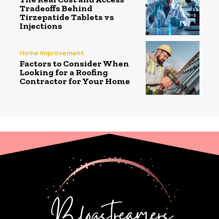
Tradeoffs Behind
Tirzepatide Tablets vs
Injections
Home Improvement
Factors to Consider When
Looking for a Roofing
Contractor for Your Home