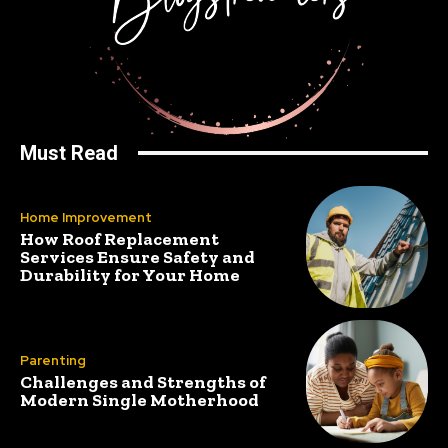
Must Read
Home Improvement
How Roof Replacement
Services Ensure Safety and
Durability for Your Home
Parenting
Challenges and Strengths of
Modern Single Motherhood