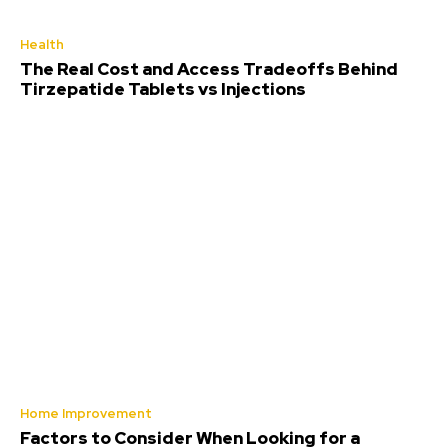
Health
The Real Cost and Access Tradeoffs Behind
Tirzepatide Tablets vs Injections
Home Improvement
Factors to Consider When Looking for a