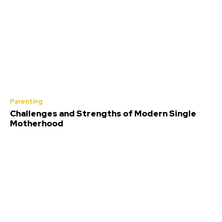
Parenting
Challenges and Strengths of Modern Single
Motherhood