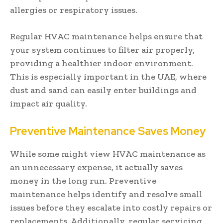
allergies or respiratory issues.
Regular HVAC maintenance helps ensure that
your system continues to filter air properly,
providing a healthier indoor environment.
This is especially important in the UAE, where
dust and sand can easily enter buildings and
impact air quality.
Preventive Maintenance Saves Money
While some might view HVAC maintenance as
an unnecessary expense, it actually saves
money in the long run. Preventive
maintenance helps identify and resolve small
issues before they escalate into costly repairs or
replacements. Additionally, regular servicing