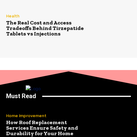
Health
The Real Cost and Access
Tradeoffs Behind Tirzepatide
Tablets vs Injections
Must Read
Home Improvement
How Roof Replacement
Services Ensure Safety and
Durability for Your Home