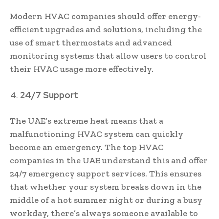
Modern HVAC companies should offer energy-
efficient upgrades and solutions, including the
use of smart thermostats and advanced
monitoring systems that allow users to control
their HVAC usage more effectively.
24/7 Support
The UAE’s extreme heat means that a
malfunctioning HVAC system can quickly
become an emergency. The top HVAC
companies in the UAE understand this and offer
24/7 emergency support services. This ensures
that whether your system breaks down in the
middle of a hot summer night or during a busy
workday, there’s always someone available to