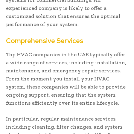
experienced company is likely to offer a
customized solution that ensures the optimal
performance of your system.
Comprehensive Services
Top HVAC companies in the UAE typically offer
a wide range of services, including installation,
maintenance, and emergency repair services.
From the moment you install your HVAC
system, these companies will be able to provide
ongoing support, ensuring that the system
functions efficiently over its entire lifecycle.
In particular, regular maintenance services,
including cleaning, filter changes, and system