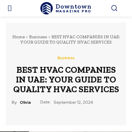
Downtown
MAGAZINE PRO
Home
Business
BEST HVAC COMPANIES IN UAE:
YOUR GUIDE TO QUALITY HVAC SERVICES
Business
BEST HVAC COMPANIES
IN UAE: YOUR GUIDE TO
QUALITY HVAC SERVICES
Date:
By:
Olivia
September 12, 2024