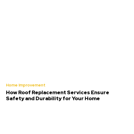
Home Improvement
How Roof Replacement Services Ensure
Safety and Durability for Your Home