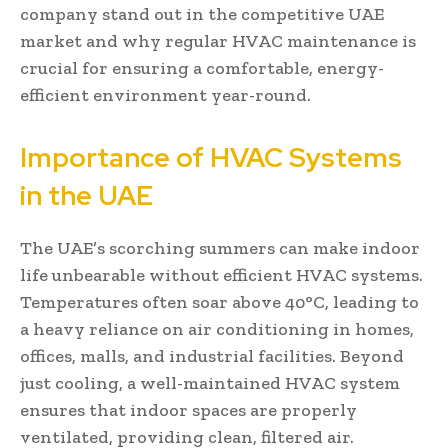
company stand out in the competitive UAE
market and why regular HVAC maintenance is
crucial for ensuring a comfortable, energy-
efficient environment year-round.
Importance of HVAC Systems
in the UAE
The UAE’s scorching summers can make indoor
life unbearable without efficient HVAC systems.
Temperatures often soar above 40°C, leading to
a heavy reliance on air conditioning in homes,
offices, malls, and industrial facilities. Beyond
just cooling, a well-maintained HVAC system
ensures that indoor spaces are properly
ventilated, providing clean, filtered air.