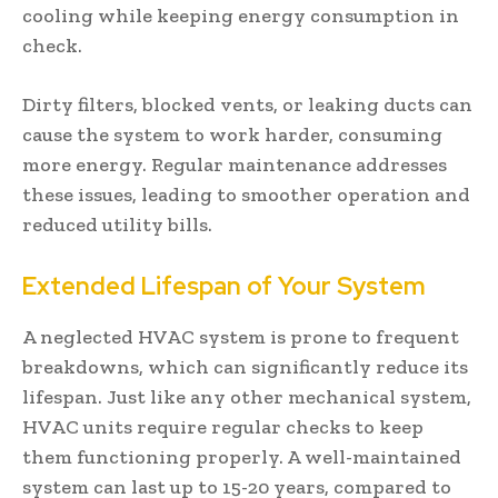
cooling while keeping energy consumption in
check.
Dirty filters, blocked vents, or leaking ducts can
cause the system to work harder, consuming
more energy. Regular maintenance addresses
these issues, leading to smoother operation and
reduced utility bills.
Extended Lifespan of Your System
A neglected HVAC system is prone to frequent
breakdowns, which can significantly reduce its
lifespan. Just like any other mechanical system,
HVAC units require regular checks to keep
them functioning properly. A well-maintained
system can last up to 15-20 years, compared to