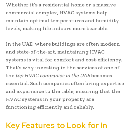
Whether it’s a residential home or a massive
commercial complex, HVAC systems help
maintain optimal temperatures and humidity
levels, making life indoors more bearable.
In the UAE, where buildings are often modern
and state-of-the-art, maintaining HVAC
systems is vital for comfort and cost-efficiency.
That’s why investing in the services of one of
the
top HVAC companies in the UAE
becomes
essential. Such companies often bring expertise
and experience to the table, ensuring that the
HVAC systems in your property are
functioning efficiently and reliably.
Key Features to Look for in