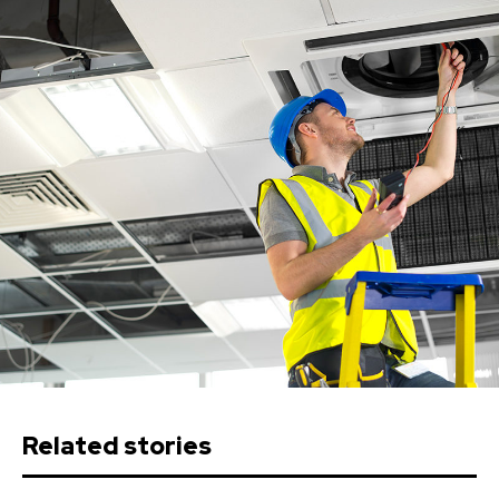
Related stories