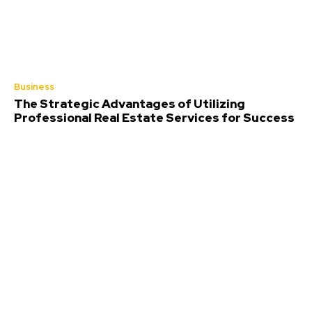
Business
The Strategic Advantages of Utilizing
Professional Real Estate Services for Success