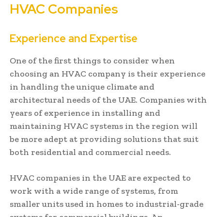
HVAC Companies
Experience and Expertise
One of the first things to consider when
choosing an HVAC company is their experience
in handling the unique climate and
architectural needs of the UAE. Companies with
years of experience in installing and
maintaining HVAC systems in the region will
be more adept at providing solutions that suit
both residential and commercial needs.
HVAC companies in the UAE are expected to
work with a wide range of systems, from
smaller units used in homes to industrial-grade
systems for commercial buildings. An