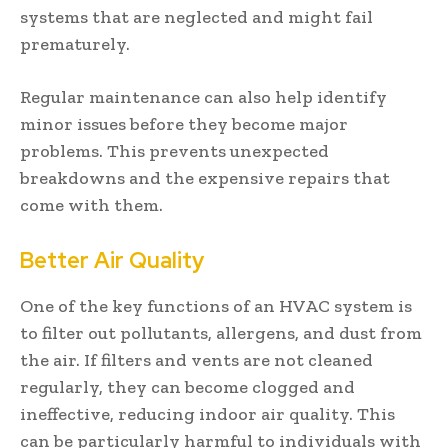
systems that are neglected and might fail
prematurely.
Regular maintenance can also help identify
minor issues before they become major
problems. This prevents unexpected
breakdowns and the expensive repairs that
come with them.
Better Air Quality
One of the key functions of an HVAC system is
to filter out pollutants, allergens, and dust from
the air. If filters and vents are not cleaned
regularly, they can become clogged and
ineffective, reducing indoor air quality. This
can be particularly harmful to individuals with