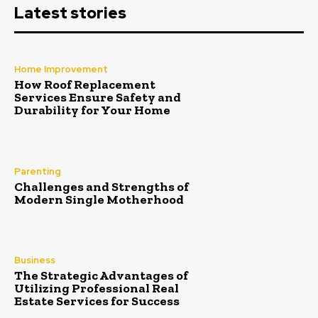
Latest stories
Home Improvement
How Roof Replacement
Services Ensure Safety and
Durability for Your Home
Parenting
Challenges and Strengths of
Modern Single Motherhood
Business
The Strategic Advantages of
Utilizing Professional Real
Estate Services for Success