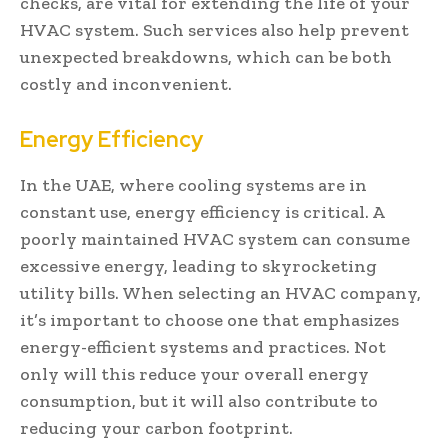
checks, are vital for extending the life of your
HVAC system. Such services also help prevent
unexpected breakdowns, which can be both
costly and inconvenient.
Energy Efficiency
In the UAE, where cooling systems are in
constant use, energy efficiency is critical. A
poorly maintained HVAC system can consume
excessive energy, leading to skyrocketing
utility bills. When selecting an HVAC company,
it’s important to choose one that emphasizes
energy-efficient systems and practices. Not
only will this reduce your overall energy
consumption, but it will also contribute to
reducing your carbon footprint.