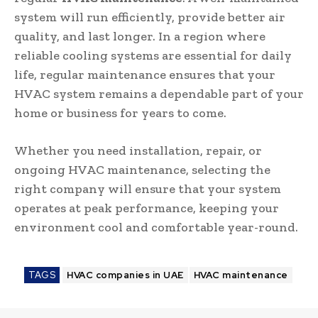
system will run efficiently, provide better air
quality, and last longer. In a region where
reliable cooling systems are essential for daily
life, regular maintenance ensures that your
HVAC system remains a dependable part of your
home or business for years to come.
Whether you need installation, repair, or
ongoing HVAC maintenance, selecting the
right company will ensure that your system
operates at peak performance, keeping your
environment cool and comfortable year-round.
TAGS
HVAC companies in UAE
HVAC maintenance