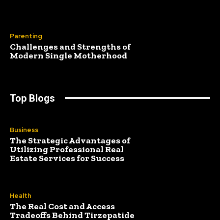
Parenting
Challenges and Strengths of
Modern Single Motherhood
Top Blogs
Business
The Strategic Advantages of
Utilizing Professional Real
Estate Services for Success
Health
The Real Cost and Access
Tradeoffs Behind Tirzepatide