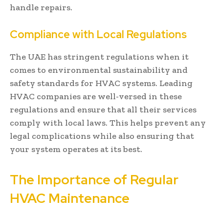
handle repairs.
Compliance with Local Regulations
The UAE has stringent regulations when it
comes to environmental sustainability and
safety standards for HVAC systems. Leading
HVAC companies are well-versed in these
regulations and ensure that all their services
comply with local laws. This helps prevent any
legal complications while also ensuring that
your system operates at its best.
The Importance of Regular
HVAC Maintenance