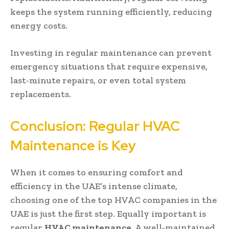
keeps the system running efficiently, reducing
energy costs.
Investing in regular maintenance can prevent
emergency situations that require expensive,
last-minute repairs, or even total system
replacements.
Conclusion: Regular HVAC
Maintenance is Key
When it comes to ensuring comfort and
efficiency in the UAE’s intense climate,
choosing one of the top HVAC companies in the
UAE is just the first step. Equally important is
regular
HVAC maintenance
. A well-maintained