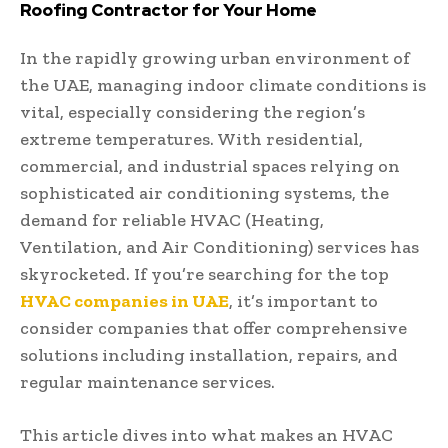
Roofing Contractor for Your Home
In the rapidly growing urban environment of
the UAE, managing indoor climate conditions is
vital, especially considering the region’s
extreme temperatures. With residential,
commercial, and industrial spaces relying on
sophisticated air conditioning systems, the
demand for reliable HVAC (Heating,
Ventilation, and Air Conditioning) services has
skyrocketed. If you’re searching for the top
HVAC companies in UAE
, it’s important to
consider companies that offer comprehensive
solutions including installation, repairs, and
regular maintenance services.
This article dives into what makes an HVAC