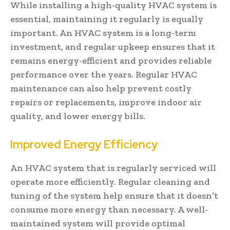
While installing a high-quality HVAC system is
essential, maintaining it regularly is equally
important. An HVAC system is a long-term
investment, and regular upkeep ensures that it
remains energy-efficient and provides reliable
performance over the years. Regular HVAC
maintenance can also help prevent costly
repairs or replacements, improve indoor air
quality, and lower energy bills.
Improved Energy Efficiency
An HVAC system that is regularly serviced will
operate more efficiently. Regular cleaning and
tuning of the system help ensure that it doesn’t
consume more energy than necessary. A well-
maintained system will provide optimal